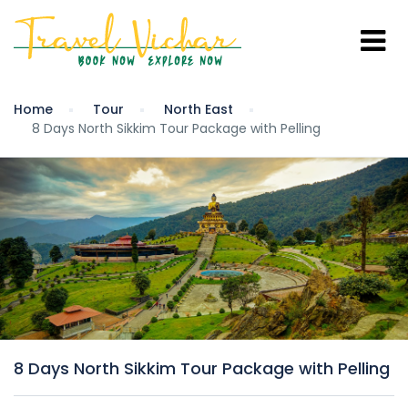
Home
Tour
North East
8 Days North Sikkim Tour Package with Pelling
8 Days North Sikkim Tour Package with Pelling