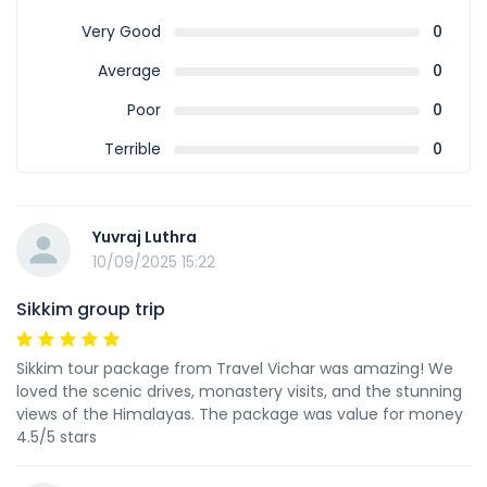
Very Good
0
Average
0
Poor
0
Terrible
0
Yuvraj Luthra
10/09/2025 15:22
Sikkim group trip
Sikkim tour package from Travel Vichar was amazing! We
loved the scenic drives, monastery visits, and the stunning
views of the Himalayas. The package was value for money
4.5/5 stars