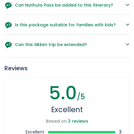
Can Nathula Pass be added to this itinerary?
Yes, it can be included on Day 2 during Gangtok
sightseeing (with permits).
Is this package suitable for families with kids?
Yes, but parents must be cautious about altitude at
Gurudongmar Lake.
Can this Sikkim trip be extended?
Yes, we can extend it with Darjeeling or Kalimpong on
request
Reviews
5.0
/5
Excellent
Based on
3 reviews
Excellent
3