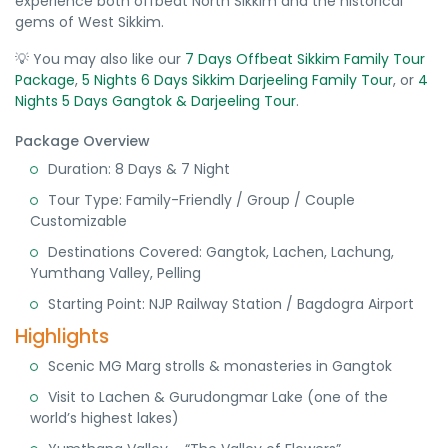
experience both offbeat North Sikkim and the historical
gems of West Sikkim.
💡 You may also like our
7 Days Offbeat Sikkim Family Tour
Package
,
5 Nights 6 Days Sikkim Darjeeling Family Tour
, or
4
Nights 5 Days Gangtok & Darjeeling Tour
.
Package Overview
Duration: 8 Days & 7 Night
Tour Type: Family-Friendly / Group / Couple
Customizable
Destinations Covered: Gangtok, Lachen, Lachung,
Yumthang Valley, Pelling
Starting Point: NJP Railway Station / Bagdogra Airport
Highlights
Scenic MG Marg strolls & monasteries in Gangtok
Visit to Lachen & Gurudongmar Lake (one of the
world’s highest lakes)