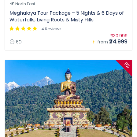
North East
Meghalaya Tour Package – 5 Nights & 6 Days of
Waterfalls, Living Roots & Misty Hills
4 Reviews
₹30.999
₹24.999
6D
from
9%