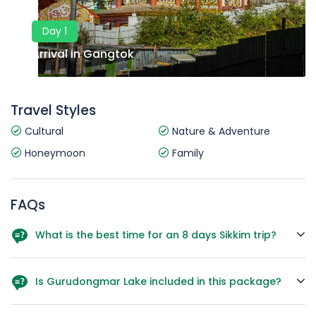
Day 1
Arrival in Gangtok
Travel Styles
Cultural
Nature & Adventure
Honeymoon
Family
FAQs
What is the best time for an 8 days Sikkim trip?
March to June and October to December are ideal for
pleasant weather and clear views.
Is Gurudongmar Lake included in this package?
Yes, a full-day excursion is included on Day 4.