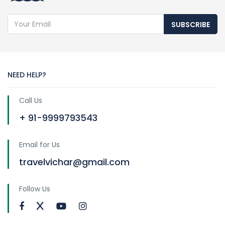
SUBSCRIBE
NEED HELP?
Call Us
+ 91-9999793543
Email for Us
travelvichar@gmail.com
Follow Us