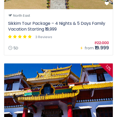
North East
Sikkim Tour Package – 4 Nights & 5 Days Family
Vacation Starting ₹19,999
3 Reviews
₹22.000
₹19.999
5D
from
12%