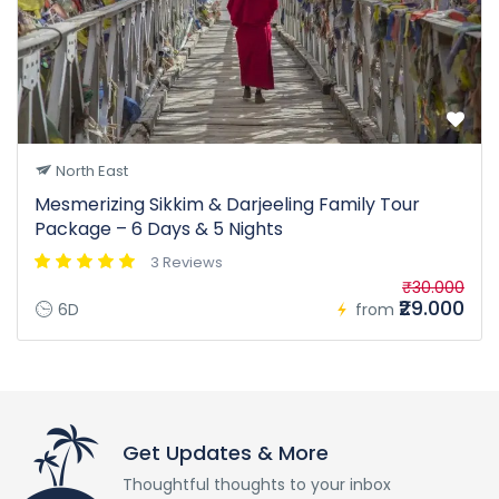
North East
Mesmerizing Sikkim & Darjeeling Family Tour
Package – 6 Days & 5 Nights
3 Reviews
₹30.000
₹29.000
6D
from
Get Updates & More
Thoughtful thoughts to your inbox