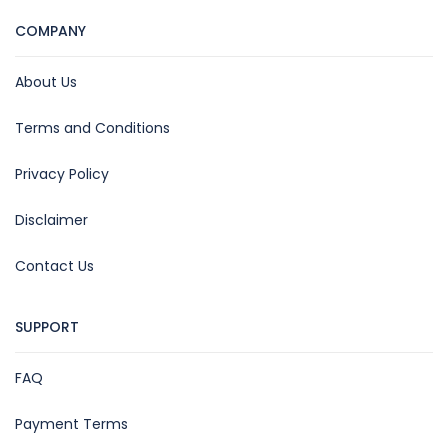
COMPANY
About Us
Terms and Conditions
Privacy Policy
Disclaimer
Contact Us
SUPPORT
FAQ
Payment Terms