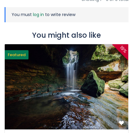
You must
log in
to write review
You might also like
19%
Featured