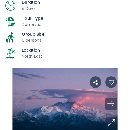
Duration
8 Days
Tour Type
Domestic
Group Size
6 persons
Location
North East