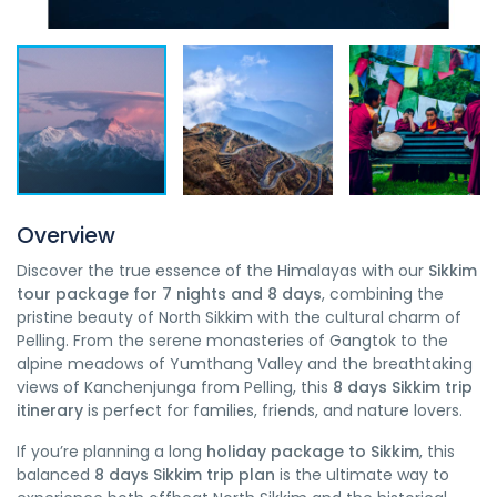
Overview
Discover the true essence of the Himalayas with our
Sikkim
tour package for 7 nights and 8 days
, combining the
pristine beauty of North Sikkim with the cultural charm of
Pelling. From the serene monasteries of Gangtok to the
alpine meadows of Yumthang Valley and the breathtaking
views of Kanchenjunga from Pelling, this
8 days Sikkim trip
itinerary
is perfect for families, friends, and nature lovers.
If you’re planning a long
holiday package to Sikkim
, this
balanced
8 days Sikkim trip plan
is the ultimate way to