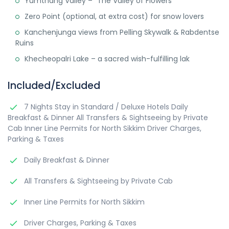
Yumthang Valley – “The Valley of Flowers”
Zero Point (optional, at extra cost) for snow lovers
Kanchenjunga views from Pelling Skywalk & Rabdentse
Ruins
Khecheopalri Lake – a sacred wish-fulfilling lak
Included/Excluded
7 Nights Stay in Standard / Deluxe Hotels Daily
Breakfast & Dinner All Transfers & Sightseeing by Private
Cab Inner Line Permits for North Sikkim Driver Charges,
Parking & Taxes
Daily Breakfast & Dinner
All Transfers & Sightseeing by Private Cab
Inner Line Permits for North Sikkim
Driver Charges, Parking & Taxes