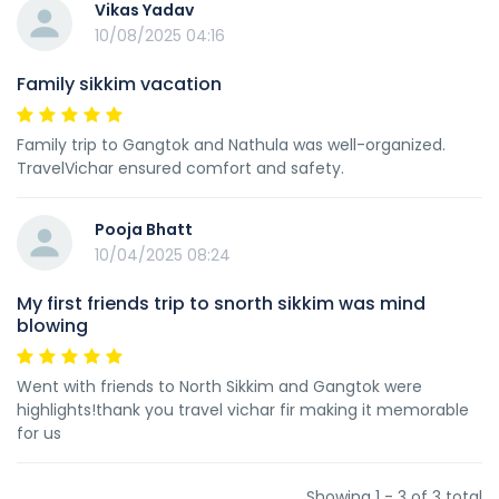
Vikas Yadav
10/08/2025 04:16
Family sikkim vacation
Family trip to Gangtok and Nathula was well-organized.
TravelVichar ensured comfort and safety.
Pooja Bhatt
10/04/2025 08:24
My first friends trip to snorth sikkim was mind
blowing
Went with friends to North Sikkim and Gangtok were
highlights!thank you travel vichar fir making it memorable
for us
Showing 1 - 3 of 3 total