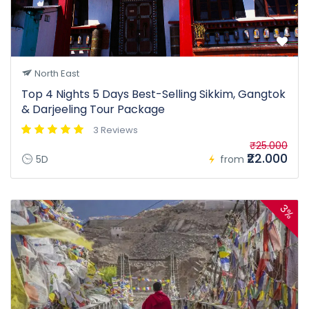
North East
Top 4 Nights 5 Days Best-Selling Sikkim, Gangtok
& Darjeeling Tour Package
3 Reviews
₹25.000
₹22.000
5D
from
3%