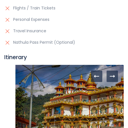
Flights / Train Tickets
Personal Expenses
Travel Insurance
Nathula Pass Permit (Optional)
Itinerary