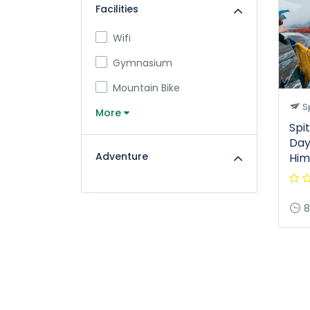
Facilities
Wifi
Gymnasium
Mountain Bike
Sp
More
Spit
Days
Adventure
Him
8