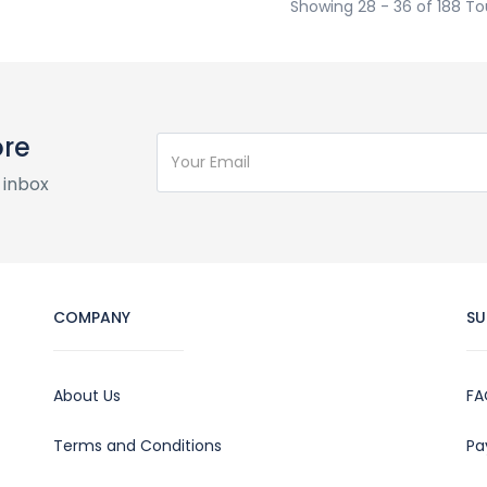
Showing 28 - 36 of 188 To
ore
 inbox
COMPANY
SU
About Us
FA
Terms and Conditions
Pa