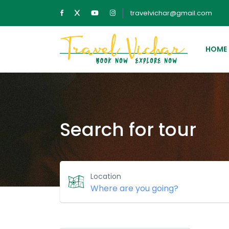
travelvichar@gmail.com
HOME
Search for tour
Location