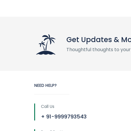
Get Updates & M
Thoughtful thoughts to your
NEED HELP?
Call Us
+ 91-9999793543