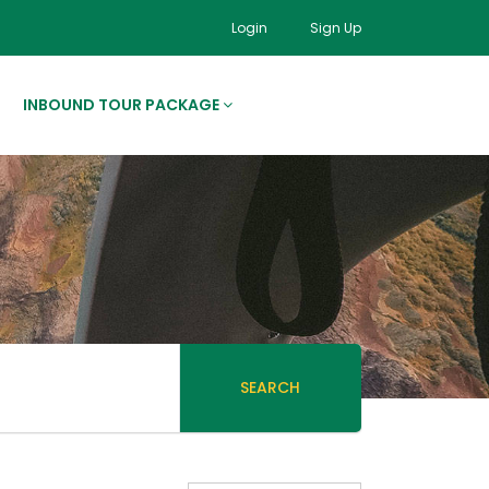
Login
Sign Up
INBOUND TOUR PACKAGE
SEARCH