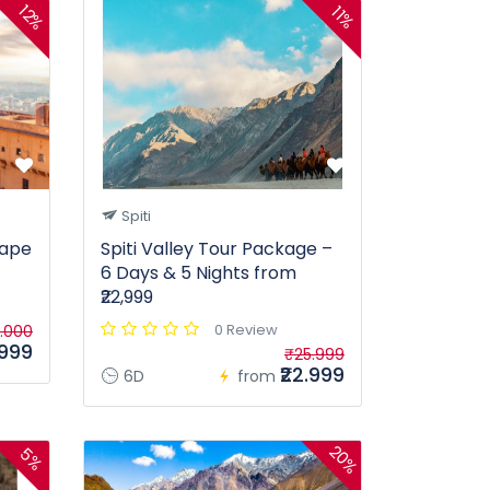
12%
11%
Spiti
cape
Spiti Valley Tour Package –
6 Days & 5 Nights from
₹22,999
0 Review
.000
.999
₹25.999
₹22.999
6D
from
20%
5%