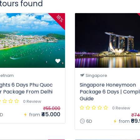
 tours found
18%
ietnam
Singapore
ights 6 Days Phu Quoc
Singapore Honeymoon
r Package From Delhi
Package 6 Days | Compl
Guide
0 Review
0 Review
₹55.000
₹45.000
D
from
₹74
₹69
6D
from