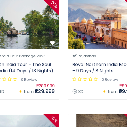
20%
erala Tour Package 2026
Rajasthan
th India Tour – The Soul
Royal Northern India Es
ndia (14 Days / 13 Nights)
– 9 Days / 8 Nights
0 Review
0 Review
₹289.999
₹80
₹229.999
₹69
4D
from
8D
from
16%