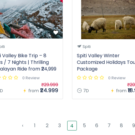
iti
Spiti
i Valley Bike Trip – 8
Spiti Valley Winter
 / 7 Nights | Thrilling
Customized Holidays To
alayan Ride from ₹24,999
Package
0 Review
0 Review
₹29.999
₹20
₹24.999
₹18
D
from
7D
from
‹
1
2
3
5
6
7
8
9
4