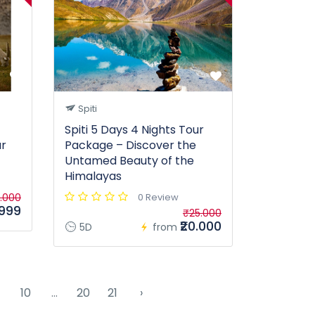
Spiti
Spiti 5 Days 4 Nights Tour
ur
Package – Discover the
Untamed Beauty of the
Himalayas
.000
0 Review
.999
₹25.000
₹20.000
5D
from
10
...
20
21
›