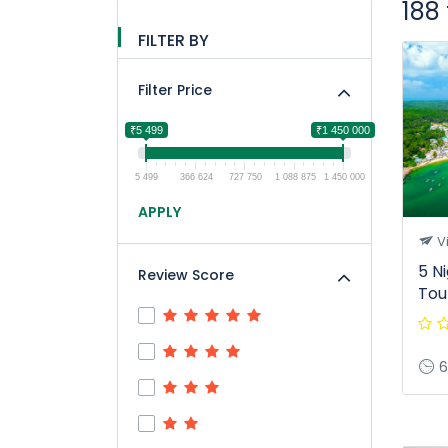
188
FILTER BY
Filter Price
₹5 499
₹1 450 000
5 499
366 624
727 750
1 088 875
1 450 000
APPLY
V
5 N
Review Score
Tou
6