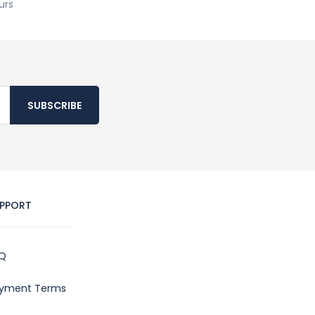
urs
SUBSCRIBE
PPORT
Q
yment Terms