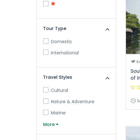
Tour Type
Domestic
International
K
Sou
Travel Styles
of I
Cultural
1
Nature & Adventure
Marine
More