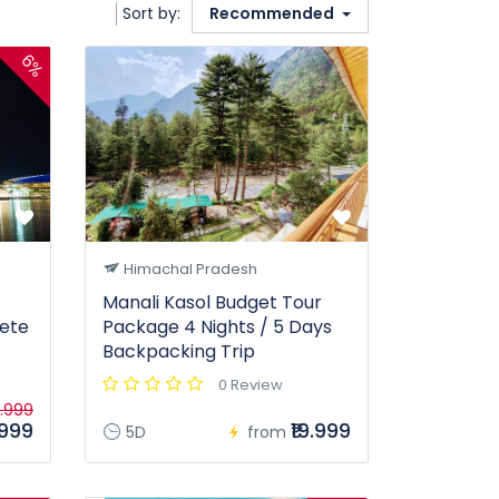
Sort by:
Recommended
6%
Himachal Pradesh
Manali Kasol Budget Tour
ete
Package 4 Nights / 5 Days
Backpacking Trip
0 Review
.999
.999
₹19.999
5D
from