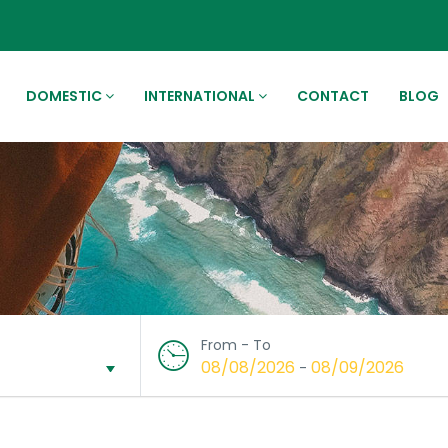
DOMESTIC
INTERNATIONAL
CONTACT
BLOG
From - To
08/08/2026
08/09/2026
-