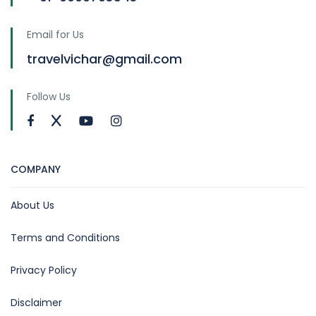
Email for Us
travelvichar@gmail.com
Follow Us
COMPANY
About Us
Terms and Conditions
Privacy Policy
Disclaimer