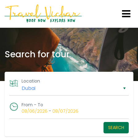
Search for tour
Location
From - To
-
08/06/2026
08/07/2026
SEARCH