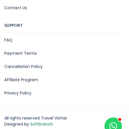
Contact Us
SUPPORT
FAQ
Payment Terms
Cancellation Policy
Affiliate Program
Privacy Policy
All rights reserved Travel Vichar
Designed by
Softbranch