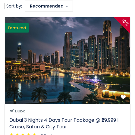
Sort by:
Recommended
10%
Featured
Dubai
Dubai 3 Nights 4 Days Tour Package @ ₹29,999 |
Cruise, Safari & City Tour