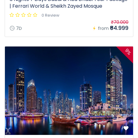
| Ferrari World & Sheikh Zayed Mosque
0 Review
₹70.000
₹64.999
7D
from
9%