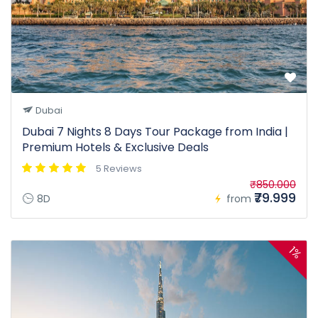
Dubai
Dubai 7 Nights 8 Days Tour Package from India |
Premium Hotels & Exclusive Deals
5 Reviews
₹850.000
₹79.999
8D
from
1%