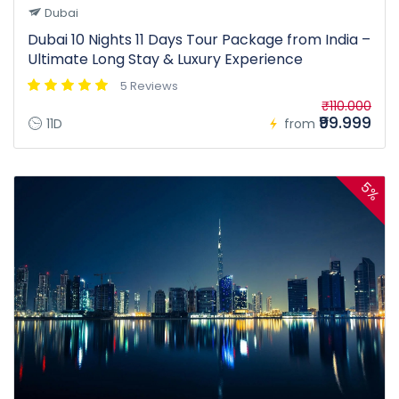
Dubai
Dubai 10 Nights 11 Days Tour Package from India –
Ultimate Long Stay & Luxury Experience
5 Reviews
₹110.000
₹99.999
11D
from
5%