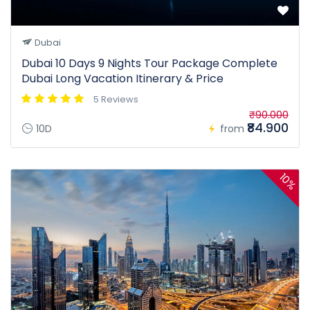
Dubai
Dubai 10 Days 9 Nights Tour Package Complete
Dubai Long Vacation Itinerary & Price
5 Reviews
₹90.000
₹84.900
10D
from
10%