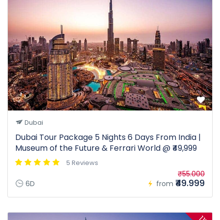
Dubai
Dubai Tour Package 5 Nights 6 Days From India |
Museum of the Future & Ferrari World @ ₹49,999
5 Reviews
₹55.000
₹49.999
6D
from