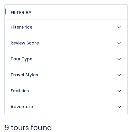
FILTER BY
Filter Price
Review Score
Tour Type
Travel Styles
Facilities
Adventure
9 tours found