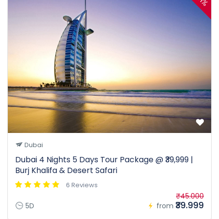
11%
Dubai
Dubai 4 Nights 5 Days Tour Package @ ₹39,999 |
Burj Khalifa & Desert Safari
6 Reviews
₹45.000
₹39.999
5D
from