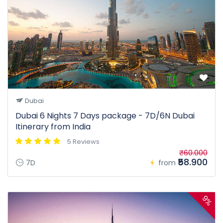
Dubai
Dubai 6 Nights 7 Days package - 7D/6N Dubai
Itinerary from India
5 Reviews
₹60.000
₹58.900
7D
from
9%