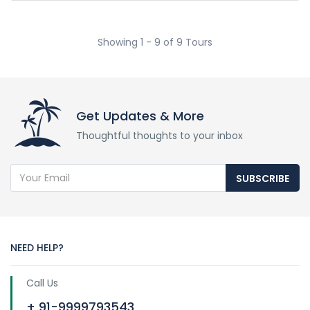
Showing 1 - 9 of 9 Tours
Get Updates & More
Thoughtful thoughts to your inbox
SUBSCRIBE
NEED HELP?
Call Us
+ 91-9999793543