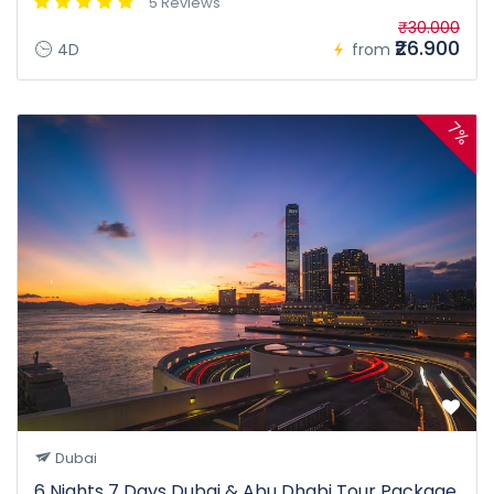
5 Reviews
₹30.000
₹26.900
4D
from
7%
Dubai
6 Nights 7 Days Dubai & Abu Dhabi Tour Package