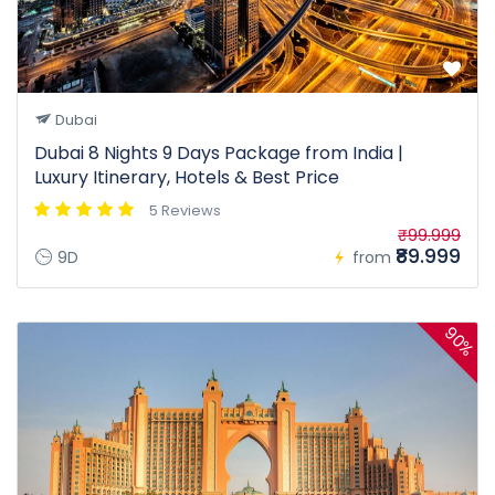
Dubai
Dubai 8 Nights 9 Days Package from India |
Luxury Itinerary, Hotels & Best Price
5 Reviews
₹99.999
₹89.999
9D
from
90%