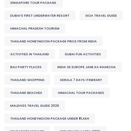
SINGAPORE TOUR PACKAGE.
DUBAI’S FIRST UNDERWATER RESORT
GOA TRAVEL GUIDE
HIMACHAL PRADESH TOURISM
THAILAND HONEYMOON PACKAGE PRICE FROM INDIA
ACTIVITIES IN THAILAND
DUBAI FUN ACTIVITIES
BALI PARTY PLACES
INDIA SE EUROPE JANE KA KHARCHA
THAILAND SHOPPING
KERALA 7 DAYS ITINERARY
THAILAND BEACHES
HIMACHAL TOUR PACKAGES
MALDIVES TRAVEL GUIDE 2026
THAILAND HONEYMOON PACKAGE UNDER ₹1 LAKH