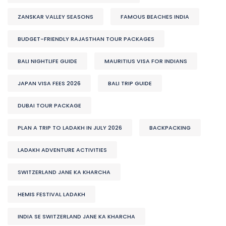
ZANSKAR VALLEY SEASONS
FAMOUS BEACHES INDIA
BUDGET-FRIENDLY RAJASTHAN TOUR PACKAGES
BALI NIGHTLIFE GUIDE
MAURITIUS VISA FOR INDIANS
JAPAN VISA FEES 2026
BALI TRIP GUIDE
DUBAI TOUR PACKAGE
PLAN A TRIP TO LADAKH IN JULY 2026
BACKPACKING
LADAKH ADVENTURE ACTIVITIES
SWITZERLAND JANE KA KHARCHA
HEMIS FESTIVAL LADAKH
INDIA SE SWITZERLAND JANE KA KHARCHA