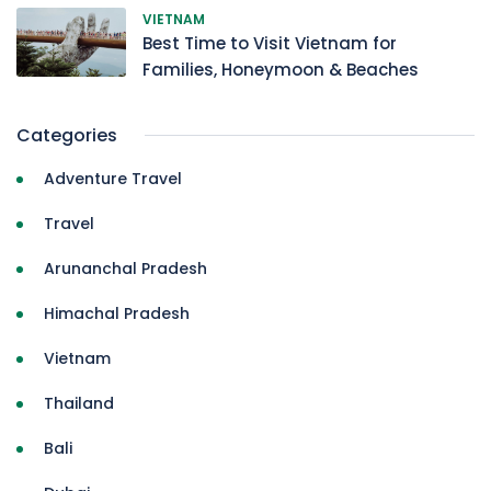
VIETNAM
Best Time to Visit Vietnam for
Families, Honeymoon & Beaches
Categories
Adventure Travel
Travel
Arunanchal Pradesh
Himachal Pradesh
Vietnam
Thailand
Bali