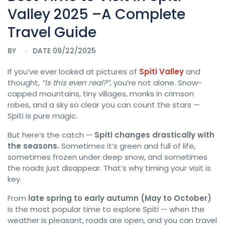
Valley 2025 –A Complete
Travel Guide
BY
DATE 09/22/2025
If you’ve ever looked at pictures of
Spiti Valley
and
thought,
“Is this even real?”
, you’re not alone. Snow-
capped mountains, tiny villages, monks in crimson
robes, and a sky so clear you can count the stars —
Spiti is pure magic.
But here’s the catch —
Spiti changes drastically with
the seasons.
Sometimes it’s green and full of life,
sometimes frozen under deep snow, and sometimes
the roads just disappear. That’s why timing your visit is
key.
From
late spring to early autumn (May to October)
is the most popular time to explore Spiti — when the
weather is pleasant, roads are open, and you can travel