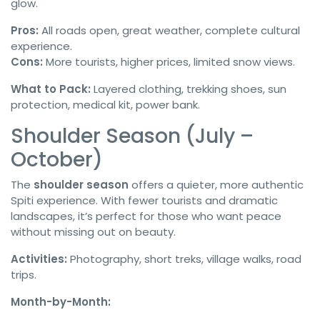
glow.
Pros:
All roads open, great weather, complete cultural
experience.
Cons:
More tourists, higher prices, limited snow views.
What to Pack:
Layered clothing, trekking shoes, sun
protection, medical kit, power bank.
Shoulder Season (July –
October)
The
shoulder season
offers a quieter, more authentic
Spiti experience. With fewer tourists and dramatic
landscapes, it’s perfect for those who want peace
without missing out on beauty.
Activities:
Photography, short treks, village walks, road
trips.
Month-by-Month: