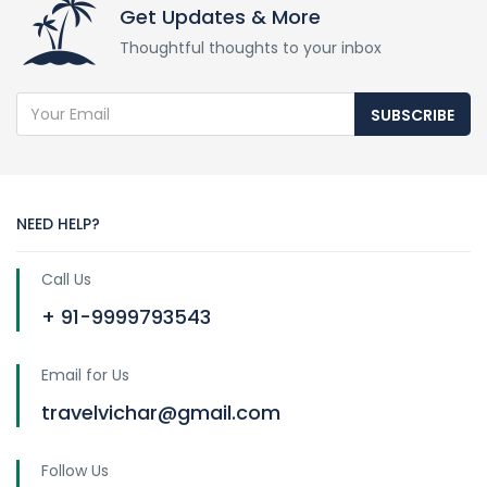
Get Updates & More
Thoughtful thoughts to your inbox
SUBSCRIBE
NEED HELP?
Call Us
+ 91-9999793543
Email for Us
travelvichar@gmail.com
Follow Us