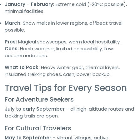
January – February:
Extreme cold (-20°C possible),
minimal facilities.
March:
Snow melts in lower regions, offbeat travel
possible.
Pros:
Magical snowscapes, warm local hospitality.
Cons:
Harsh weather, limited accessibility, few
accommodations.
What to Pack:
Heavy winter gear, thermal layers,
insulated trekking shoes, cash, power backup.
Travel Tips for Every Season
For Adventure Seekers
July to early September
– all high-altitude routes and
trekking trails are open.
For Cultural Travelers
May to September
– vibrant villages, active