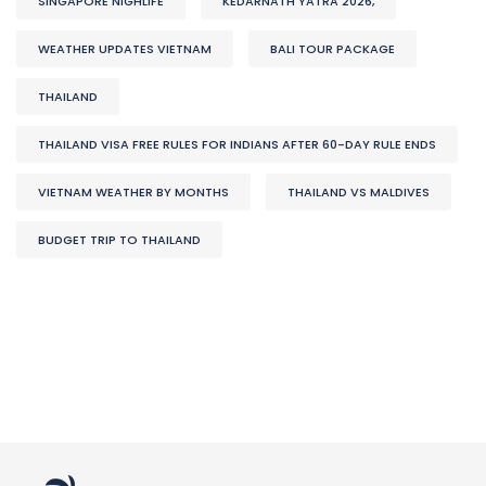
SINGAPORE NIGHLIFE
KEDARNATH YATRA 2026,
WEATHER UPDATES VIETNAM
BALI TOUR PACKAGE
THAILAND
THAILAND VISA FREE RULES FOR INDIANS AFTER 60-DAY RULE ENDS
VIETNAM WEATHER BY MONTHS
THAILAND VS MALDIVES
BUDGET TRIP TO THAILAND