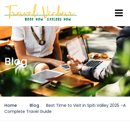
Blog
Home
Blog
Best Time to Visit in Spiti Valley 2025 –A
Complete Travel Guide