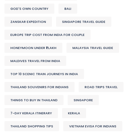
GOD'S OWN COUNTRY
BALI
ZANSKAR EXPEDITION
SINGAPORE TRAVEL GUIDE
EUROPE TRIP COST FROM INDIA FOR COUPLE
HONEYMOON UNDER ₹1 LAKH
MALAYSIA TRAVEL GUIDE
MALDIVES TRAVEL FROM INDIA
TOP 10 SCENIC TRAIN JOURNEYS IN INDIA
THAILAND SOUVENIRS FOR INDIANS
ROAD TRIPS TRAVEL
THINGS TO BUY IN THAILAND
SINGAPORE
7-DAY KERALA ITINERARY
KERALA
THAILAND SHOPPING TIPS
VIETNAM EVISA FOR INDIANS