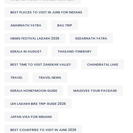
BEST PLACES TO VISIT IN JUNE FOR INDIANS
AMARNATH YATRA
BALI TRIP
HEMIS FESTIVAL LADAKH 2026
KEDARNATH YATRA
KERALA IN AUGUST
THAILAND ITINERARY
BEST TIME TO VISIT ZANSKAR VALLEY
CHANDRATAL LAKE
TRAVEL
TRAVEL NEWS
KERALA HONEYMOON GUIDE
MALDIVES TOUR PACKAGE
LEH LADAKH BIKE TRIP GUIDE 2026
JAPAN VISA FOR INDIANS
BEST COUNTRIES TO VISIT IN JUNE 2026