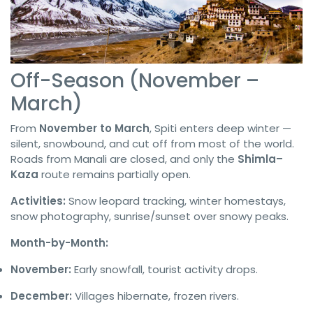
Off-Season (November –
March)
From
November to March
, Spiti enters deep winter —
silent, snowbound, and cut off from most of the world.
Roads from Manali are closed, and only the
Shimla–
Kaza
route remains partially open.
Activities:
Snow leopard tracking, winter homestays,
snow photography, sunrise/sunset over snowy peaks.
Month-by-Month:
November:
Early snowfall, tourist activity drops.
December:
Villages hibernate, frozen rivers.