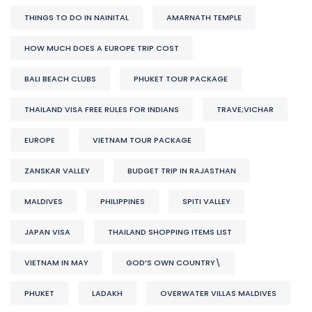
THINGS TO DO IN NAINITAL
AMARNATH TEMPLE
HOW MUCH DOES A EUROPE TRIP COST
BALI BEACH CLUBS
PHUKET TOUR PACKAGE
THAILAND VISA FREE RULES FOR INDIANS
TRAVE;VICHAR
EUROPE
VIETNAM TOUR PACKAGE
ZANSKAR VALLEY
BUDGET TRIP IN RAJASTHAN
MALDIVES
PHILIPPINES
SPITI VALLEY
JAPAN VISA
THAILAND SHOPPING ITEMS LIST
VIETNAM IN MAY
GOD’S OWN COUNTRY\
PHUKET
LADAKH
OVERWATER VILLAS MALDIVES