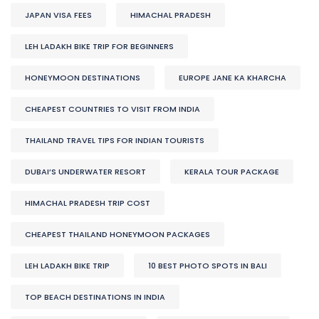
JAPAN VISA FEES
HIMACHAL PRADESH
LEH LADAKH BIKE TRIP FOR BEGINNERS
HONEYMOON DESTINATIONS
EUROPE JANE KA KHARCHA
CHEAPEST COUNTRIES TO VISIT FROM INDIA
THAILAND TRAVEL TIPS FOR INDIAN TOURISTS
DUBAI’S UNDERWATER RESORT
KERALA TOUR PACKAGE
HIMACHAL PRADESH TRIP COST
CHEAPEST THAILAND HONEYMOON PACKAGES
LEH LADAKH BIKE TRIP
10 BEST PHOTO SPOTS IN BALI
TOP BEACH DESTINATIONS IN INDIA