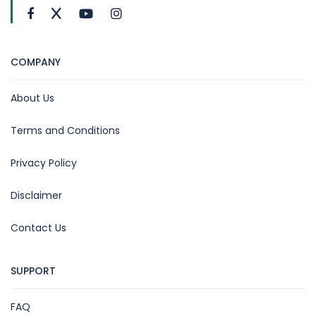
COMPANY
About Us
Terms and Conditions
Privacy Policy
Disclaimer
Contact Us
SUPPORT
FAQ