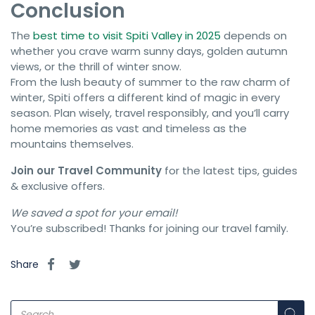
Conclusion
The
best time to visit Spiti Valley in 2025
depends on
whether you crave warm sunny days, golden autumn
views, or the thrill of winter snow.
From the lush beauty of summer to the raw charm of
winter, Spiti offers a different kind of magic in every
season. Plan wisely, travel responsibly, and you’ll carry
home memories as vast and timeless as the
mountains themselves.
Join our Travel Community
for the latest tips, guides
& exclusive offers.
We saved a spot for your email!
You’re subscribed! Thanks for joining our travel family.
Share