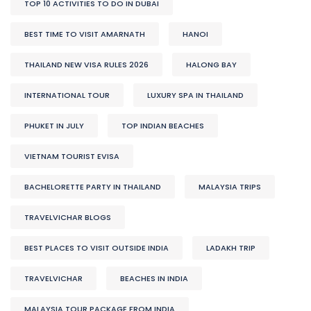
TOP 10 ACTIVITIES TO DO IN DUBAI
BEST TIME TO VISIT AMARNATH
HANOI
THAILAND NEW VISA RULES 2026
HALONG BAY
INTERNATIONAL TOUR
LUXURY SPA IN THAILAND
PHUKET IN JULY
TOP INDIAN BEACHES
VIETNAM TOURIST EVISA
BACHELORETTE PARTY IN THAILAND
MALAYSIA TRIPS
TRAVELVICHAR BLOGS
BEST PLACES TO VISIT OUTSIDE INDIA
LADAKH TRIP
TRAVELVICHAR
BEACHES IN INDIA
MALAYSIA TOUR PACKAGE FROM INDIA