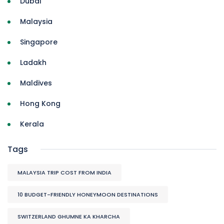
Dubai
Malaysia
Singapore
Ladakh
Maldives
Hong Kong
Kerala
Tags
MALAYSIA TRIP COST FROM INDIA
10 BUDGET-FRIENDLY HONEYMOON DESTINATIONS
SWITZERLAND GHUMNE KA KHARCHA