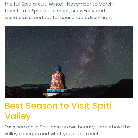
the full Spiti circuit. Winter (November to March)
transforms Spiti into a silent, snow-covered
wonderland, perfect for seasoned adventurers.
Best Season to Visit Spiti
Valley
Each season in Spiti has its own beauty. Here’s how the
valley changes and what you can expect.