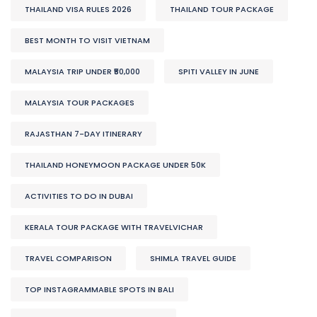
THAILAND VISA RULES 2026
THAILAND TOUR PACKAGE
BEST MONTH TO VISIT VIETNAM
MALAYSIA TRIP UNDER ₹50,000
SPITI VALLEY IN JUNE
MALAYSIA TOUR PACKAGES
RAJASTHAN 7-DAY ITINERARY
THAILAND HONEYMOON PACKAGE UNDER 50K
ACTIVITIES TO DO IN DUBAI
KERALA TOUR PACKAGE WITH TRAVELVICHAR
TRAVEL COMPARISON
SHIMLA TRAVEL GUIDE
TOP INSTAGRAMMABLE SPOTS IN BALI