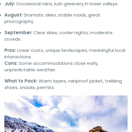
July:
Occasional rains, lush greenery in lower valleys.
August:
Dramatic skies, stable roads, great
photography.
September:
Clear skies, cooler nights, moderate
crowds.
Pros:
Lower costs, unique landscapes, meaningful local
interactions.
Cons:
Some accommodations close early,
unpredictable weather.
What to Pack:
Warm layers, rainproof jacket, trekking
shoes, snacks, permits.