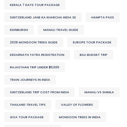
KERALA 7 DAYS TOUR PACKAGE
SWITZERLAND JANE KA KHARCHA INDIA SE
HAMPTA PASS
EDINBURGH
MANALI TRAVEL GUIDE
2026 MONSOON TREKS GUIDE
EUROPE TOUR PACKAGE
KEDARNATH YATRA REGISTRATION
BALI BUDGET TRIP
RAJASTHAN TRIP UNDER ₹20,000
TRAIN JOURNEYS IN INDIA
SWITZERLAND TRIP COST FROM INDIA
MANALI VS SHIMLA
THAILAND TRAVEL TIPS
VALLEY OF FLOWERS
GOA TOUR PACKAGE
MONSOON TREKS IN INDIA