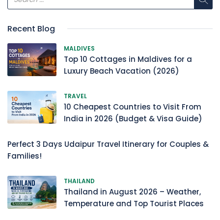
Recent Blog
MALDIVES
Top 10 Cottages in Maldives for a
Luxury Beach Vacation (2026)
TRAVEL
10 Cheapest Countries to Visit From
India in 2026 (Budget & Visa Guide)
Perfect 3 Days Udaipur Travel Itinerary for Couples &
Families!
THAILAND
Thailand in August 2026 – Weather,
Temperature and Top Tourist Places