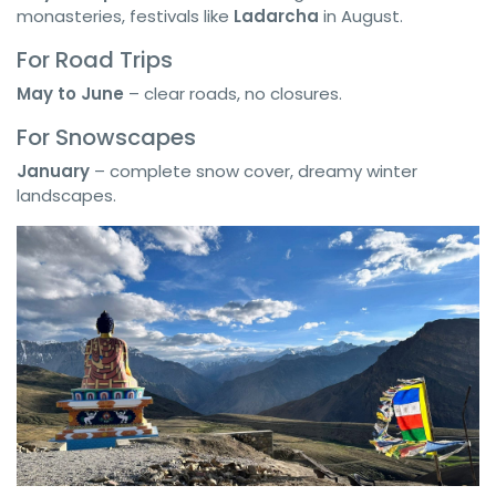
monasteries, festivals like
Ladarcha
in August.
For Road Trips
May to June
– clear roads, no closures.
For Snowscapes
January
– complete snow cover, dreamy winter
landscapes.