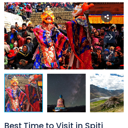
Best Time to Visit in Spiti