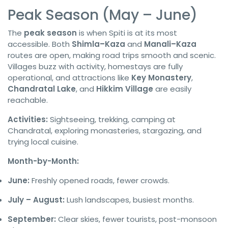
Peak Season (May – June)
The
peak season
is when Spiti is at its most
accessible. Both
Shimla–Kaza
and
Manali–Kaza
routes are open, making road trips smooth and scenic.
Villages buzz with activity, homestays are fully
operational, and attractions like
Key Monastery
,
Chandratal Lake
, and
Hikkim Village
are easily
reachable.
Activities:
Sightseeing, trekking, camping at
Chandratal, exploring monasteries, stargazing, and
trying local cuisine.
Month-by-Month:
June:
Freshly opened roads, fewer crowds.
July – August:
Lush landscapes, busiest months.
September:
Clear skies, fewer tourists, post-monsoon