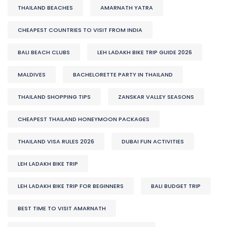
THAILAND BEACHES
AMARNATH YATRA
CHEAPEST COUNTRIES TO VISIT FROM INDIA
BALI BEACH CLUBS
LEH LADAKH BIKE TRIP GUIDE 2026
MALDIVES
BACHELORETTE PARTY IN THAILAND
THAILAND SHOPPING TIPS
ZANSKAR VALLEY SEASONS
CHEAPEST THAILAND HONEYMOON PACKAGES
THAILAND VISA RULES 2026
DUBAI FUN ACTIVITIES
LEH LADAKH BIKE TRIP
LEH LADAKH BIKE TRIP FOR BEGINNERS
BALI BUDGET TRIP
BEST TIME TO VISIT AMARNATH