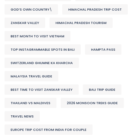
GOD’S OWN COUNTRY\
HIMACHAL PRADESH TRIP COST
ZANSKAR VALLEY
HIMACHAL PRADESH TOURISM
BEST MONTH TO VISIT VIETNAM
TOP INSTAGRAMMABLE SPOTS IN BALI
HAMPTA PASS
SWITZERLAND GHUMNE KA KHARCHA
MALAYSIA TRAVEL GUIDE
BEST TIME TO VISIT ZANSKAR VALLEY
BALI TRIP GUIDE
THAILAND VS MALDIVES
2026 MONSOON TREKS GUIDE
TRAVEL NEWS
EUROPE TRIP COST FROM INDIA FOR COUPLE