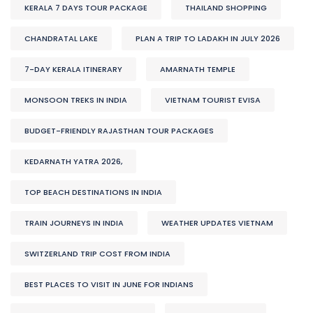
KERALA 7 DAYS TOUR PACKAGE
THAILAND SHOPPING
CHANDRATAL LAKE
PLAN A TRIP TO LADAKH IN JULY 2026
7-DAY KERALA ITINERARY
AMARNATH TEMPLE
MONSOON TREKS IN INDIA
VIETNAM TOURIST EVISA
BUDGET-FRIENDLY RAJASTHAN TOUR PACKAGES
KEDARNATH YATRA 2026,
TOP BEACH DESTINATIONS IN INDIA
TRAIN JOURNEYS IN INDIA
WEATHER UPDATES VIETNAM
SWITZERLAND TRIP COST FROM INDIA
BEST PLACES TO VISIT IN JUNE FOR INDIANS