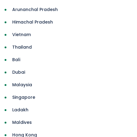
Arunanchal Pradesh
Himachal Pradesh
Vietnam
Thailand
Bali
Dubai
Malaysia
Singapore
Ladakh
Maldives
Hong Kong