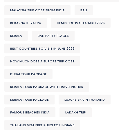
MALAYSIA TRIP COST FROM INDIA
BALI
KEDARNATH YATRA
HEMIS FESTIVAL LADAKH 2026
KERALA
BALI PARTY PLACES
BEST COUNTRIES TO VISIT IN JUNE 2026
HOW MUCH DOES A EUROPE TRIP COST
DUBAI TOUR PACKAGE
KERALA TOUR PACKAGE WITH TRAVELVICHAR
KERALA TOUR PACKAGE
LUXURY SPA IN THAILAND
FAMOUS BEACHES INDIA
LADAKH TRIP
THAILAND VISA FREE RULES FOR INDIANS