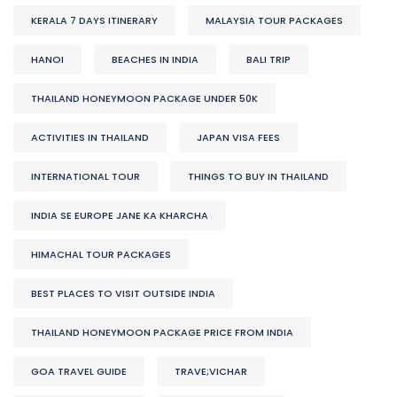
KERALA 7 DAYS ITINERARY
MALAYSIA TOUR PACKAGES
HANOI
BEACHES IN INDIA
BALI TRIP
THAILAND HONEYMOON PACKAGE UNDER 50K
ACTIVITIES IN THAILAND
JAPAN VISA FEES
INTERNATIONAL TOUR
THINGS TO BUY IN THAILAND
INDIA SE EUROPE JANE KA KHARCHA
HIMACHAL TOUR PACKAGES
BEST PLACES TO VISIT OUTSIDE INDIA
THAILAND HONEYMOON PACKAGE PRICE FROM INDIA
GOA TRAVEL GUIDE
TRAVE;VICHAR