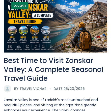
Ladakh
Best Time to Visit Zanskar
Valley: A Complete Seasonal
Travel Guide
BY
TRAVEL VICHAR
DATE 05/23/2026
Zanskar Valley is one of Ladakh's most untouched and
beautiful places, and visiting at the right time greatly
enhances your experience. The valley changes