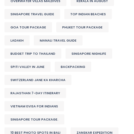
OVERWATER VILLAS MALDIVES
KERALA IN AUGUST
SINGAPORE TRAVEL GUIDE
TOP INDIAN BEACHES
GOA TOUR PACKAGE
PHUKET TOUR PACKAGE
LADAKH
MANALI TRAVEL GUIDE
BUDGET TRIP TO THAILAND
SINGAPORE NIGHLIFE
SPITI VALLEY IN JUNE
BACKPACKING
SWITZERLAND JANE KA KHARCHA
RAJASTHAN 7-DAY ITINERARY
VIETNAM EVISA FOR INDIANS
SINGAPORE TOUR PACKAGE.
10 BEST PHOTO SPOTS IN BALI
ZANSKAR EXPEDITION