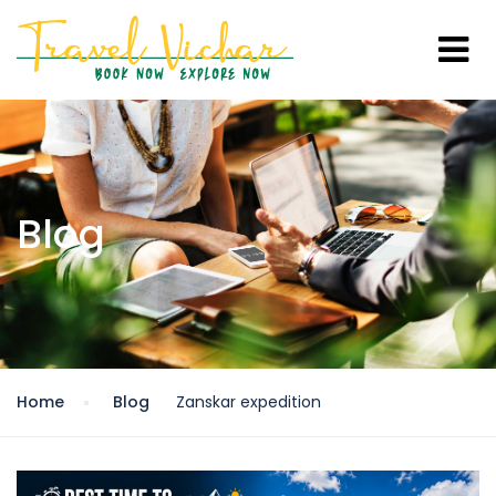
Blog
Home
Blog
Zanskar expedition