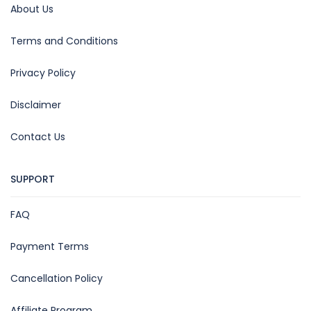
About Us
Terms and Conditions
Privacy Policy
Disclaimer
Contact Us
SUPPORT
FAQ
Payment Terms
Cancellation Policy
Affiliate Program