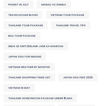
PHUKET IN JULY
MANALI VS SHIMLA
TRAVELVICHAR BLOGS
VIETNAM TOUR PACKAGE
THAILAND TOUR PACKAGE
THAILAND TRAVEL TIPS
BALI TOUR PACKAGE
INDIA SE SWITZERLAND JANE KA KHARCHA
JAPAN VISA FOR INDIANS
VIETNAM WEATHER BY MONTHS
THAILAND SHOPPING ITEMS LIST
JAPAN VISA FEES 2026
VIETNAM IN MAY
THAILAND HONEYMOON PACKAGE UNDER ₹1 LAKH