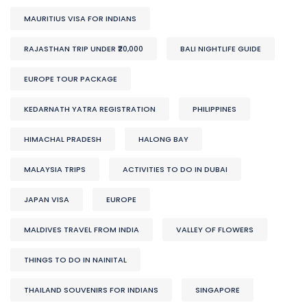
MAURITIUS VISA FOR INDIANS
RAJASTHAN TRIP UNDER ₹20,000
BALI NIGHTLIFE GUIDE
EUROPE TOUR PACKAGE
KEDARNATH YATRA REGISTRATION
PHILIPPINES
HIMACHAL PRADESH
HALONG BAY
MALAYSIA TRIPS
ACTIVITIES TO DO IN DUBAI
JAPAN VISA
EUROPE
MALDIVES TRAVEL FROM INDIA
VALLEY OF FLOWERS
THINGS TO DO IN NAINITAL
THAILAND SOUVENIRS FOR INDIANS
SINGAPORE