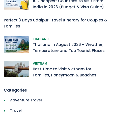
10 Cheapest Countries to Visit From
India in 2026 (Budget & Visa Guide)
Perfect 3 Days Udaipur Travel Itinerary for Couples &
Families!
THAILAND
Thailand in August 2026 – Weather,
Temperature and Top Tourist Places
VIETNAM
Best Time to Visit Vietnam for
Families, Honeymoon & Beaches
Categories
Adventure Travel
Travel