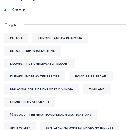
Kerala
Tags
PHUKET
EUROPE JANE KA KHARCHA
BUDGET TRIP IN RAJASTHAN
DUBAI’S FIRST UNDERWATER RESORT
DUBAI’S UNDERWATER RESORT
ROAD TRIPS TRAVEL
MALAYSIA TOUR PACKAGE FROM INDIA
THAILAND
HEMIS FESTIVAL LADAKH
10 BUDGET-FRIENDLY HONEYMOON DESTINATIONS
SPITI VALLEY
SWITZERLAND JANE KA KHARCHA INDIA SE