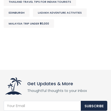
THAILAND TRAVEL TIPS FOR INDIAN TOURISTS
EDINBURGH
LADAKH ADVENTURE ACTIVITIES
MALAYSIA TRIP UNDER ₹50,000
Get Updates & More
Thoughtful thoughts to your inbox
SUBSCRIBE