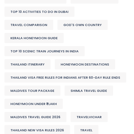
TOP 10 ACTIVITIES TO DO IN DUBAI
TRAVEL COMPARISON
GOD'S OWN COUNTRY
KERALA HONEYMOON GUIDE
TOP 10 SCENIC TRAIN JOURNEYS IN INDIA
THAILAND ITINERARY
HONEYMOON DESTINATIONS
THAILAND VISA FREE RULES FOR INDIANS AFTER 60-DAY RULE ENDS
MALDIVES TOUR PACKAGE
SHIMLA TRAVEL GUIDE
HONEYMOON UNDER ₹1 LAKH
MALDIVES TRAVEL GUIDE 2026
TRAVELVICHAR
THAILAND NEW VISA RULES 2026
TRAVEL