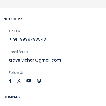
NEED HELP?
Call Us
+ 91-9999793543
Email for Us
travelvichar@gmail.com
Follow Us
COMPANY