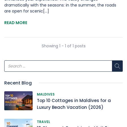
dramatically with the seasons: in the summer, the roads
are open for scenic[...]
READ MORE
Showing 1 - 1 of 1 posts
Recent Blog
MALDIVES
Top 10 Cottages in Maldives for a
Luxury Beach Vacation (2026)
TRAVEL