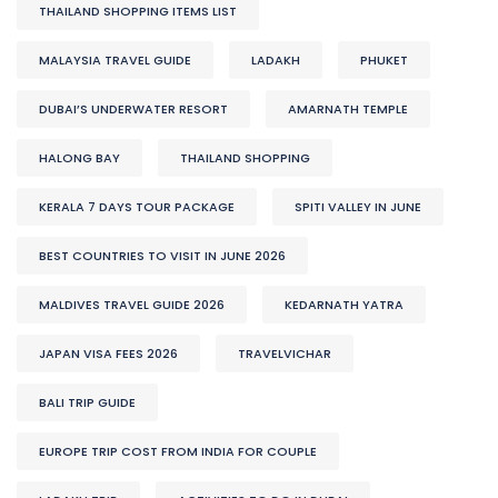
THAILAND SHOPPING ITEMS LIST
MALAYSIA TRAVEL GUIDE
LADAKH
PHUKET
DUBAI’S UNDERWATER RESORT
AMARNATH TEMPLE
HALONG BAY
THAILAND SHOPPING
KERALA 7 DAYS TOUR PACKAGE
SPITI VALLEY IN JUNE
BEST COUNTRIES TO VISIT IN JUNE 2026
MALDIVES TRAVEL GUIDE 2026
KEDARNATH YATRA
JAPAN VISA FEES 2026
TRAVELVICHAR
BALI TRIP GUIDE
EUROPE TRIP COST FROM INDIA FOR COUPLE