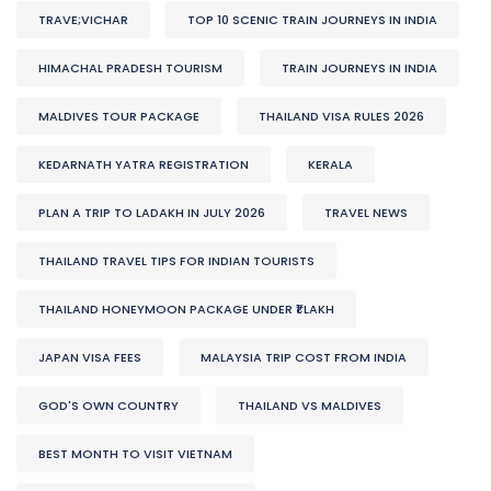
TRAVE;VICHAR
TOP 10 SCENIC TRAIN JOURNEYS IN INDIA
HIMACHAL PRADESH TOURISM
TRAIN JOURNEYS IN INDIA
MALDIVES TOUR PACKAGE
THAILAND VISA RULES 2026
KEDARNATH YATRA REGISTRATION
KERALA
PLAN A TRIP TO LADAKH IN JULY 2026
TRAVEL NEWS
THAILAND TRAVEL TIPS FOR INDIAN TOURISTS
THAILAND HONEYMOON PACKAGE UNDER ₹1 LAKH
JAPAN VISA FEES
MALAYSIA TRIP COST FROM INDIA
GOD'S OWN COUNTRY
THAILAND VS MALDIVES
BEST MONTH TO VISIT VIETNAM