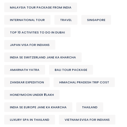
MALAYSIA TOUR PACKAGE FROM INDIA
INTERNATIONAL TOUR
TRAVEL
SINGAPORE
TOP 10 ACTIVITIES TO DO IN DUBAI
JAPAN VISA FOR INDIANS
INDIA SE SWITZERLAND JANE KA KHARCHA
AMARNATH YATRA
BALI TOUR PACKAGE
ZANSKAR EXPEDITION
HIMACHAL PRADESH TRIP COST
HONEYMOON UNDER ₹1 LAKH
INDIA SE EUROPE JANE KA KHARCHA
THAILAND
LUXURY SPA IN THAILAND
VIETNAM EVISA FOR INDIANS