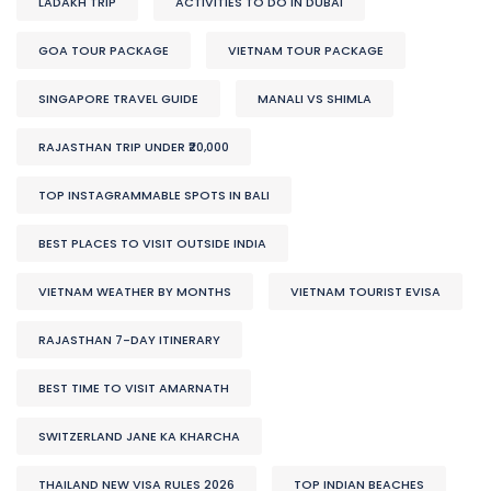
LADAKH TRIP
ACTIVITIES TO DO IN DUBAI
GOA TOUR PACKAGE
VIETNAM TOUR PACKAGE
SINGAPORE TRAVEL GUIDE
MANALI VS SHIMLA
RAJASTHAN TRIP UNDER ₹20,000
TOP INSTAGRAMMABLE SPOTS IN BALI
BEST PLACES TO VISIT OUTSIDE INDIA
VIETNAM WEATHER BY MONTHS
VIETNAM TOURIST EVISA
RAJASTHAN 7-DAY ITINERARY
BEST TIME TO VISIT AMARNATH
SWITZERLAND JANE KA KHARCHA
THAILAND NEW VISA RULES 2026
TOP INDIAN BEACHES