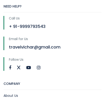
NEED HELP?
Call Us
+ 91-9999793543
Email for Us
travelvichar@gmail.com
Follow Us
COMPANY
About Us