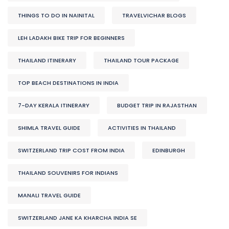
THINGS TO DO IN NAINITAL
TRAVELVICHAR BLOGS
LEH LADAKH BIKE TRIP FOR BEGINNERS
THAILAND ITINERARY
THAILAND TOUR PACKAGE
TOP BEACH DESTINATIONS IN INDIA
7-DAY KERALA ITINERARY
BUDGET TRIP IN RAJASTHAN
SHIMLA TRAVEL GUIDE
ACTIVITIES IN THAILAND
SWITZERLAND TRIP COST FROM INDIA
EDINBURGH
THAILAND SOUVENIRS FOR INDIANS
MANALI TRAVEL GUIDE
SWITZERLAND JANE KA KHARCHA INDIA SE