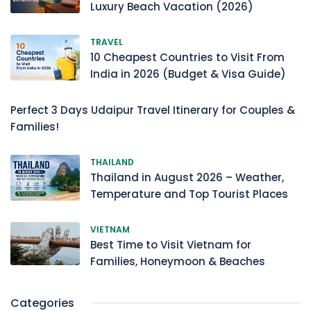
Luxury Beach Vacation (2026)
TRAVEL
10 Cheapest Countries to Visit From
India in 2026 (Budget & Visa Guide)
Perfect 3 Days Udaipur Travel Itinerary for Couples &
Families!
THAILAND
Thailand in August 2026 – Weather,
Temperature and Top Tourist Places
VIETNAM
Best Time to Visit Vietnam for
Families, Honeymoon & Beaches
Categories