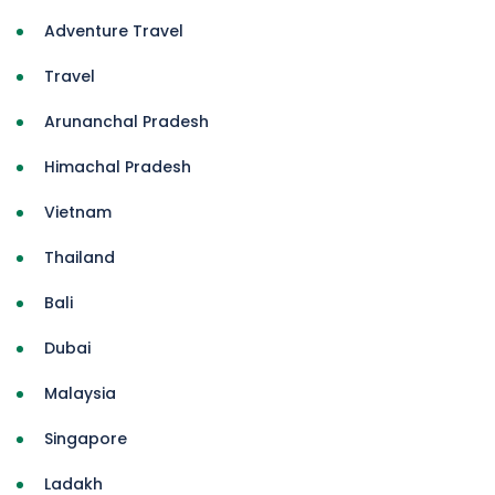
Adventure Travel
Travel
Arunanchal Pradesh
Himachal Pradesh
Vietnam
Thailand
Bali
Dubai
Malaysia
Singapore
Ladakh