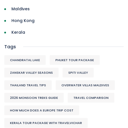
Maldives
Hong Kong
Kerala
Tags
CHANDRATAL LAKE
PHUKET TOUR PACKAGE
ZANSKAR VALLEY SEASONS
SPITI VALLEY
THAILAND TRAVEL TIPS
OVERWATER VILLAS MALDIVES
2026 MONSOON TREKS GUIDE
TRAVEL COMPARISON
HOW MUCH DOES A EUROPE TRIP COST
KERALA TOUR PACKAGE WITH TRAVELVICHAR