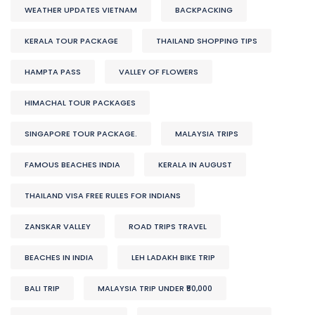
WEATHER UPDATES VIETNAM
BACKPACKING
KERALA TOUR PACKAGE
THAILAND SHOPPING TIPS
HAMPTA PASS
VALLEY OF FLOWERS
HIMACHAL TOUR PACKAGES
SINGAPORE TOUR PACKAGE.
MALAYSIA TRIPS
FAMOUS BEACHES INDIA
KERALA IN AUGUST
THAILAND VISA FREE RULES FOR INDIANS
ZANSKAR VALLEY
ROAD TRIPS TRAVEL
BEACHES IN INDIA
LEH LADAKH BIKE TRIP
BALI TRIP
MALAYSIA TRIP UNDER ₹50,000