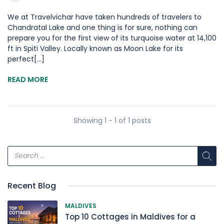
We at Travelvichar have taken hundreds of travelers to
Chandratal Lake and one thing is for sure, nothing can
prepare you for the first view of its turquoise water at 14,100
ft in Spiti Valley. Locally known as Moon Lake for its
perfect[...]
READ MORE
Showing 1 - 1 of 1 posts
Recent Blog
MALDIVES
Top 10 Cottages in Maldives for a