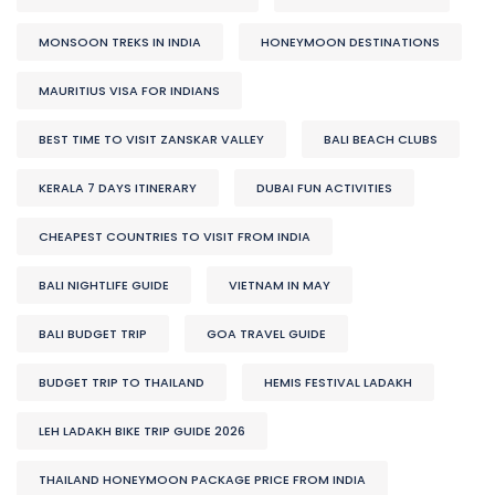
MONSOON TREKS IN INDIA
HONEYMOON DESTINATIONS
MAURITIUS VISA FOR INDIANS
BEST TIME TO VISIT ZANSKAR VALLEY
BALI BEACH CLUBS
KERALA 7 DAYS ITINERARY
DUBAI FUN ACTIVITIES
CHEAPEST COUNTRIES TO VISIT FROM INDIA
BALI NIGHTLIFE GUIDE
VIETNAM IN MAY
BALI BUDGET TRIP
GOA TRAVEL GUIDE
BUDGET TRIP TO THAILAND
HEMIS FESTIVAL LADAKH
LEH LADAKH BIKE TRIP GUIDE 2026
THAILAND HONEYMOON PACKAGE PRICE FROM INDIA