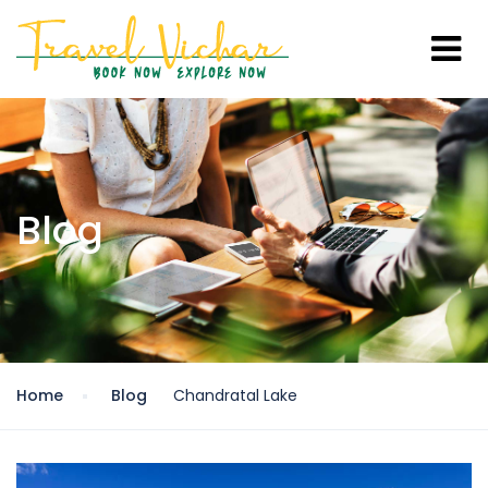
Blog
Home
Blog
Chandratal Lake