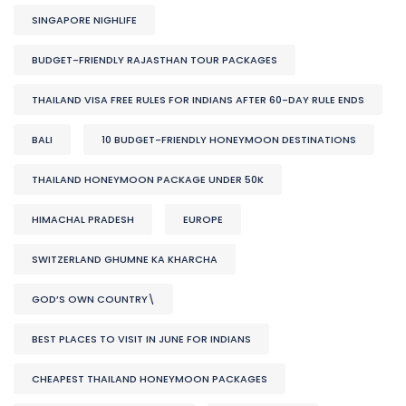
SINGAPORE NIGHLIFE
BUDGET-FRIENDLY RAJASTHAN TOUR PACKAGES
THAILAND VISA FREE RULES FOR INDIANS AFTER 60-DAY RULE ENDS
BALI
10 BUDGET-FRIENDLY HONEYMOON DESTINATIONS
THAILAND HONEYMOON PACKAGE UNDER 50K
HIMACHAL PRADESH
EUROPE
SWITZERLAND GHUMNE KA KHARCHA
GOD’S OWN COUNTRY\
BEST PLACES TO VISIT IN JUNE FOR INDIANS
CHEAPEST THAILAND HONEYMOON PACKAGES