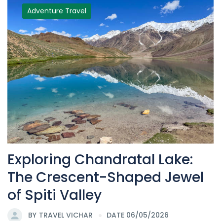
Adventure Travel
Exploring Chandratal Lake:
The Crescent-Shaped Jewel
of Spiti Valley
BY
TRAVEL VICHAR
DATE 06/05/2026