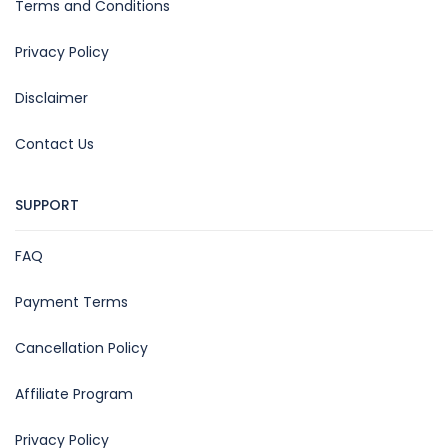
Terms and Conditions
Privacy Policy
Disclaimer
Contact Us
SUPPORT
FAQ
Payment Terms
Cancellation Policy
Affiliate Program
Privacy Policy