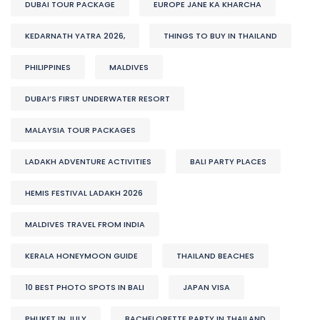
DUBAI TOUR PACKAGE
EUROPE JANE KA KHARCHA
KEDARNATH YATRA 2026,
THINGS TO BUY IN THAILAND
PHILIPPINES
MALDIVES
DUBAI’S FIRST UNDERWATER RESORT
MALAYSIA TOUR PACKAGES
LADAKH ADVENTURE ACTIVITIES
BALI PARTY PLACES
HEMIS FESTIVAL LADAKH 2026
MALDIVES TRAVEL FROM INDIA
KERALA HONEYMOON GUIDE
THAILAND BEACHES
10 BEST PHOTO SPOTS IN BALI
JAPAN VISA
PHUKET IN JULY
BACHELORETTE PARTY IN THAILAND