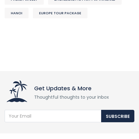
HANOI
EUROPE TOUR PACKAGE
Get Updates & More
Thoughtful thoughts to your inbox
SUBSCRIBE