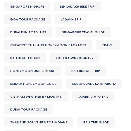
SINGAPORE NIGHLIFE
LEH LADAKH BIKE TRIP
GOA TOUR PACKAGE
LADAKH TRIP
DUBAI FUN ACTIVITIES
SINGAPORE TRAVEL GUIDE
CHEAPEST THAILAND HONEYMOON PACKAGES
TRAVEL
BALI BEACH CLUBS
GOD'S OWN COUNTRY
HONEYMOON UNDER ₹1 LAKH
BALI BUDGET TRIP
KERALA HONEYMOON GUIDE
EUROPE JANE KA KHARCHA
VIETNAM WEATHER BY MONTHS
AMARNATH YATRA
DUBAI TOUR PACKAGE
THAILAND SOUVENIRS FOR INDIANS
BALI TRIP GUIDE