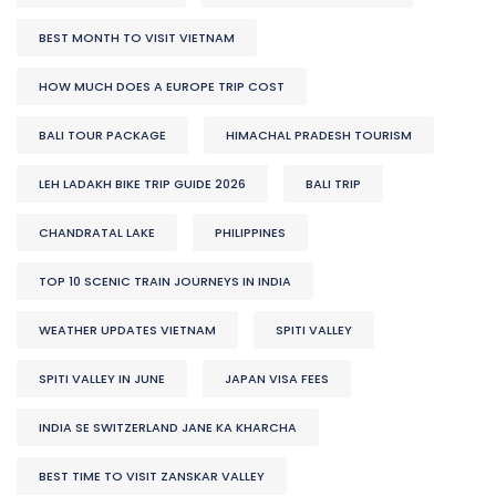
BEST MONTH TO VISIT VIETNAM
HOW MUCH DOES A EUROPE TRIP COST
BALI TOUR PACKAGE
HIMACHAL PRADESH TOURISM
LEH LADAKH BIKE TRIP GUIDE 2026
BALI TRIP
CHANDRATAL LAKE
PHILIPPINES
TOP 10 SCENIC TRAIN JOURNEYS IN INDIA
WEATHER UPDATES VIETNAM
SPITI VALLEY
SPITI VALLEY IN JUNE
JAPAN VISA FEES
INDIA SE SWITZERLAND JANE KA KHARCHA
BEST TIME TO VISIT ZANSKAR VALLEY