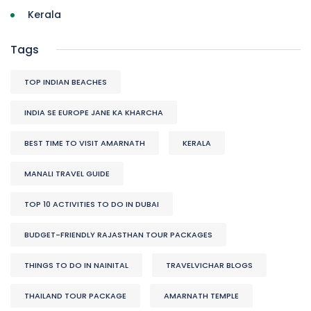
Kerala
Tags
TOP INDIAN BEACHES
INDIA SE EUROPE JANE KA KHARCHA
BEST TIME TO VISIT AMARNATH
KERALA
MANALI TRAVEL GUIDE
TOP 10 ACTIVITIES TO DO IN DUBAI
BUDGET-FRIENDLY RAJASTHAN TOUR PACKAGES
THINGS TO DO IN NAINITAL
TRAVELVICHAR BLOGS
THAILAND TOUR PACKAGE
AMARNATH TEMPLE