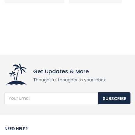
Get Updates & More
Thoughtful thoughts to your inbox
SUBSCRIBE
NEED HELP?