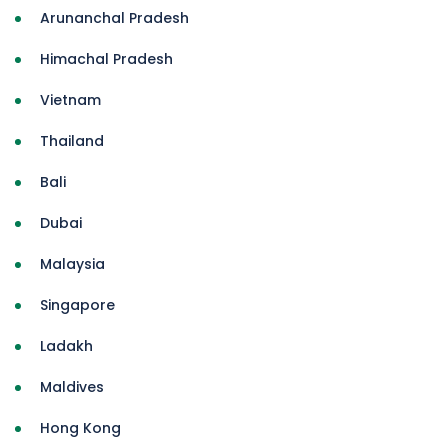
Arunanchal Pradesh
Himachal Pradesh
Vietnam
Thailand
Bali
Dubai
Malaysia
Singapore
Ladakh
Maldives
Hong Kong