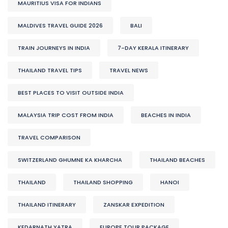
MAURITIUS VISA FOR INDIANS
MALDIVES TRAVEL GUIDE 2026
BALI
TRAIN JOURNEYS IN INDIA
7-DAY KERALA ITINERARY
THAILAND TRAVEL TIPS
TRAVEL NEWS
BEST PLACES TO VISIT OUTSIDE INDIA
MALAYSIA TRIP COST FROM INDIA
BEACHES IN INDIA
TRAVEL COMPARISON
SWITZERLAND GHUMNE KA KHARCHA
THAILAND BEACHES
THAILAND
THAILAND SHOPPING
HANOI
THAILAND ITINERARY
ZANSKAR EXPEDITION
KEDARNATH YATRA
EUROPE TOUR PACKAGE