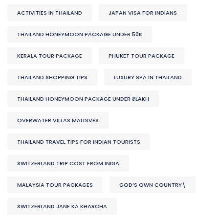
ACTIVITIES IN THAILAND
JAPAN VISA FOR INDIANS
THAILAND HONEYMOON PACKAGE UNDER 50K
KERALA TOUR PACKAGE
PHUKET TOUR PACKAGE
THAILAND SHOPPING TIPS
LUXURY SPA IN THAILAND
THAILAND HONEYMOON PACKAGE UNDER ₹1 LAKH
OVERWATER VILLAS MALDIVES
THAILAND TRAVEL TIPS FOR INDIAN TOURISTS
SWITZERLAND TRIP COST FROM INDIA
MALAYSIA TOUR PACKAGES
GOD’S OWN COUNTRY\
SWITZERLAND JANE KA KHARCHA