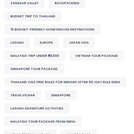
ZANSKAR VALLEY
BACKPACKING
BUDGET TRIP TO THAILAND
10 BUDGET-FRIENDLY HONEYMOON DESTINATIONS
LADAKH
EUROPE
JAPAN VISA
MALAYSIA TRIP UNDER ₹50,000
VIETNAM TOUR PACKAGE
SINGAPORE TOUR PACKAGE.
THAILAND VISA FREE RULES FOR INDIANS AFTER 60-DAY RULE ENDS
TRAVE;VICHAR
SINGAPORE
LADAKH ADVENTURE ACTIVITIES
MALAYSIA TOUR PACKAGE FROM INDIA