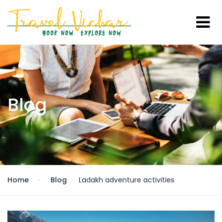
Blog
Home
Blog
Ladakh adventure activities