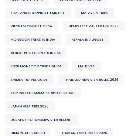
THAILAND SHOPPING ITEMS LIST
MALAYSIA TRIPS
VIETNAM TOURIST EVISA
HEMIS FESTIVAL LADAKH 2026
MONSOON TREKS IN INDIA
KERALA IN AUGUST
10 BEST PHOTO SPOTS IN BALI
2026 MONSOON TREKS GUIDE
MALDIVES
SHIMLA TRAVEL GUIDE
THAILAND NEW VISA RULES 2026
TOP INSTAGRAMMABLE SPOTS IN BALI
JAPAN VISA FEES 2026
DUBAI’S FIRST UNDERWATER RESORT
HIMACHAL PRADESH
THAILAND VISA RULES 2026