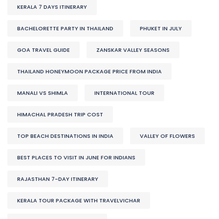
KERALA 7 DAYS ITINERARY
BACHELORETTE PARTY IN THAILAND
PHUKET IN JULY
GOA TRAVEL GUIDE
ZANSKAR VALLEY SEASONS
THAILAND HONEYMOON PACKAGE PRICE FROM INDIA
MANALI VS SHIMLA
INTERNATIONAL TOUR
HIMACHAL PRADESH TRIP COST
TOP BEACH DESTINATIONS IN INDIA
VALLEY OF FLOWERS
BEST PLACES TO VISIT IN JUNE FOR INDIANS
RAJASTHAN 7-DAY ITINERARY
KERALA TOUR PACKAGE WITH TRAVELVICHAR