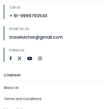
Call Us
+ 91-9999793543
Email for Us
travelvichar@gmail.com
Follow Us
COMPANY
About Us
Terms and Conditions