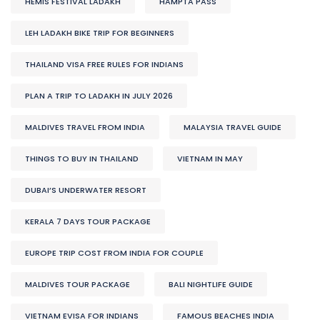
HEMIS FESTIVAL LADAKH
HAMPTA PASS
LEH LADAKH BIKE TRIP FOR BEGINNERS
THAILAND VISA FREE RULES FOR INDIANS
PLAN A TRIP TO LADAKH IN JULY 2026
MALDIVES TRAVEL FROM INDIA
MALAYSIA TRAVEL GUIDE
THINGS TO BUY IN THAILAND
VIETNAM IN MAY
DUBAI’S UNDERWATER RESORT
KERALA 7 DAYS TOUR PACKAGE
EUROPE TRIP COST FROM INDIA FOR COUPLE
MALDIVES TOUR PACKAGE
BALI NIGHTLIFE GUIDE
VIETNAM EVISA FOR INDIANS
FAMOUS BEACHES INDIA