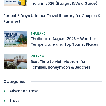
India in 2026 (Budget & Visa Guide)
Perfect 3 Days Udaipur Travel Itinerary for Couples &
Families!
THAILAND
Thailand in August 2026 – Weather,
Temperature and Top Tourist Places
VIETNAM
Best Time to Visit Vietnam for
Families, Honeymoon & Beaches
Categories
Adventure Travel
Travel