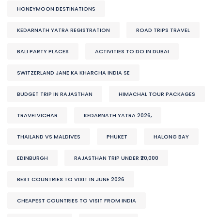
HONEYMOON DESTINATIONS
KEDARNATH YATRA REGISTRATION
ROAD TRIPS TRAVEL
BALI PARTY PLACES
ACTIVITIES TO DO IN DUBAI
SWITZERLAND JANE KA KHARCHA INDIA SE
BUDGET TRIP IN RAJASTHAN
HIMACHAL TOUR PACKAGES
TRAVELVICHAR
KEDARNATH YATRA 2026,
THAILAND VS MALDIVES
PHUKET
HALONG BAY
EDINBURGH
RAJASTHAN TRIP UNDER ₹20,000
BEST COUNTRIES TO VISIT IN JUNE 2026
CHEAPEST COUNTRIES TO VISIT FROM INDIA