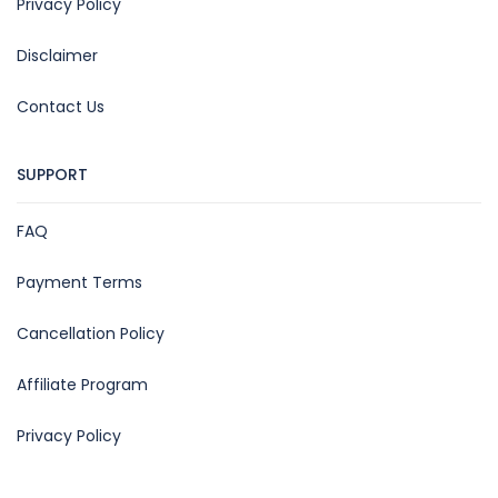
Privacy Policy
Disclaimer
Contact Us
SUPPORT
FAQ
Payment Terms
Cancellation Policy
Affiliate Program
Privacy Policy