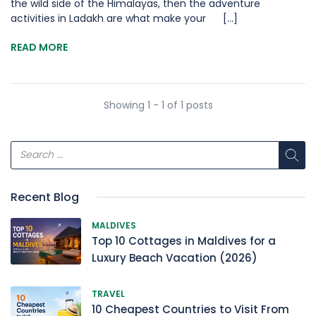
the wild side of the Himalayas, then the adventure
activities in Ladakh are what make your [...]
READ MORE
Showing 1 - 1 of 1 posts
Recent Blog
MALDIVES
Top 10 Cottages in Maldives for a
Luxury Beach Vacation (2026)
TRAVEL
10 Cheapest Countries to Visit From