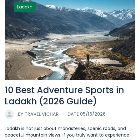
Ladakh
10 Best Adventure Sports in
Ladakh (2026 Guide)
BY
TRAVEL VICHAR
DATE 05/16/2026
Ladakh is not just about monasteries, scenic roads, and
peaceful mountain views. If you truly want to experience