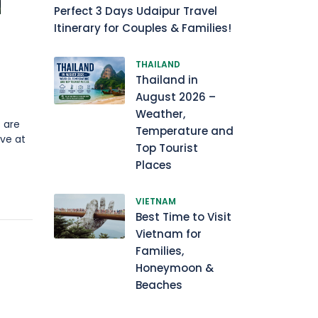
Perfect 3 Days Udaipur Travel
Itinerary for Couples & Families!
THAILAND
Thailand in
August 2026 –
Weather,
 are
Temperature and
ve at
Top Tourist
Places
VIETNAM
Best Time to Visit
Vietnam for
Families,
Honeymoon &
Beaches