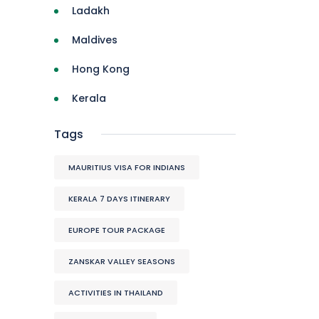
Ladakh
Maldives
Hong Kong
Kerala
Tags
MAURITIUS VISA FOR INDIANS
KERALA 7 DAYS ITINERARY
EUROPE TOUR PACKAGE
ZANSKAR VALLEY SEASONS
ACTIVITIES IN THAILAND