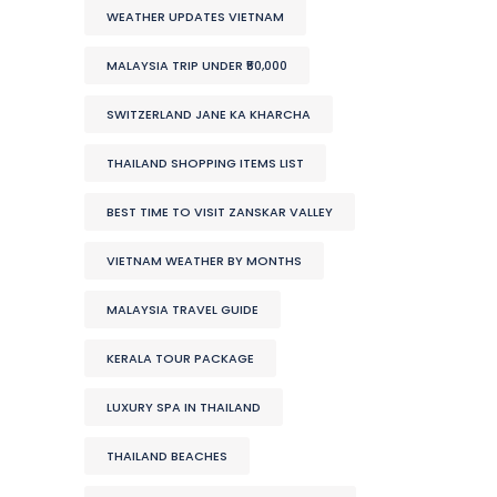
WEATHER UPDATES VIETNAM
MALAYSIA TRIP UNDER ₹50,000
SWITZERLAND JANE KA KHARCHA
THAILAND SHOPPING ITEMS LIST
BEST TIME TO VISIT ZANSKAR VALLEY
VIETNAM WEATHER BY MONTHS
MALAYSIA TRAVEL GUIDE
KERALA TOUR PACKAGE
LUXURY SPA IN THAILAND
THAILAND BEACHES