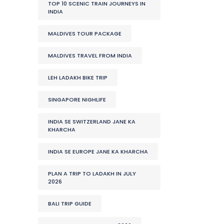
TOP 10 SCENIC TRAIN JOURNEYS IN
INDIA
MALDIVES TOUR PACKAGE
MALDIVES TRAVEL FROM INDIA
LEH LADAKH BIKE TRIP
SINGAPORE NIGHLIFE
INDIA SE SWITZERLAND JANE KA
KHARCHA
INDIA SE EUROPE JANE KA KHARCHA
PLAN A TRIP TO LADAKH IN JULY
2026
BALI TRIP GUIDE