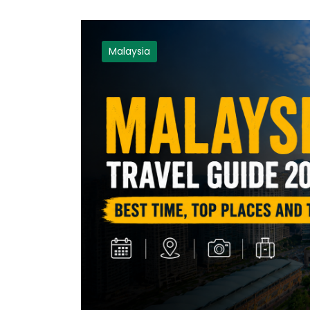
Malaysia