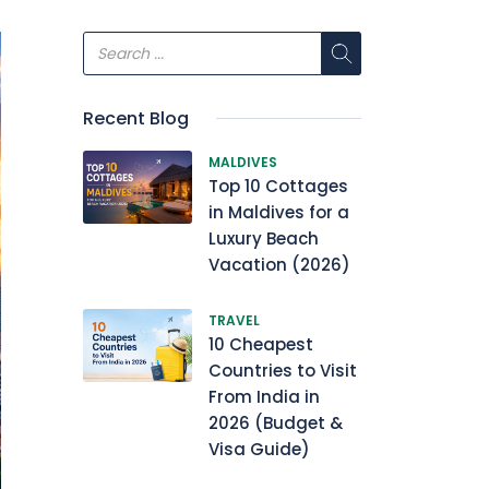
Recent Blog
MALDIVES
Top 10 Cottages
in Maldives for a
Luxury Beach
Vacation (2026)
TRAVEL
10 Cheapest
Countries to Visit
From India in
2026 (Budget &
Visa Guide)