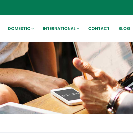
DOMESTIC
INTERNATIONAL
CONTACT
BLOG