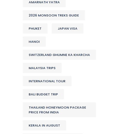
AMARNATH YATRA
2026 MONSOON TREKS GUIDE
PHUKET
JAPAN VISA
HANOI
SWITZERLAND GHUMNE KA KHARCHA
MALAYSIA TRIPS
INTERNATIONAL TOUR
BALI BUDGET TRIP
THAILAND HONEYMOON PACKAGE
PRICE FROM INDIA
KERALA IN AUGUST