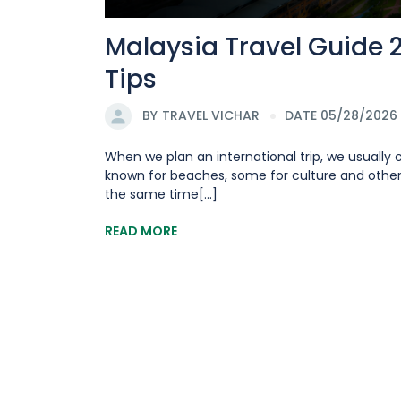
Malaysia Travel Guide 
Tips
BY
TRAVEL VICHAR
DATE 05/28/2026
When we plan an international trip, we usually
known for beaches, some for culture and other
the same time[...]
READ MORE