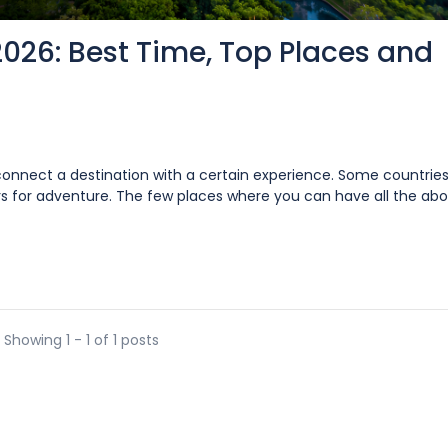
2026: Best Time, Top Places and
 connect a destination with a certain experience. Some countries
s for adventure. The few places where you can have all the abo
Showing 1 - 1 of 1 posts