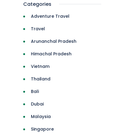
Categories
Adventure Travel
Travel
Arunanchal Pradesh
Himachal Pradesh
Vietnam
Thailand
Bali
Dubai
Malaysia
Singapore