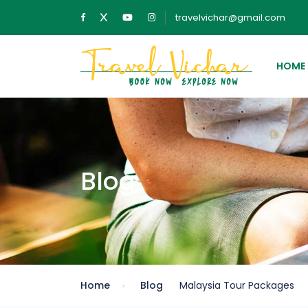
travelvichar@gmail.com
HOME
Blog
Home
Blog
Malaysia Tour Packages