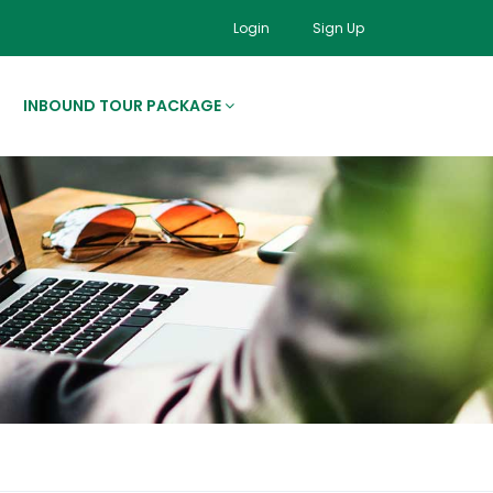
Login
Sign Up
INBOUND TOUR PACKAGE