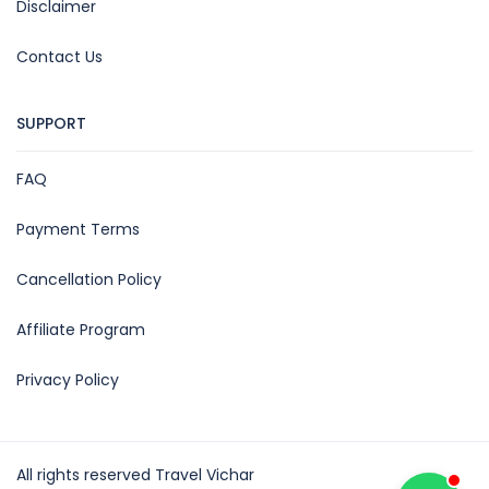
Disclaimer
Contact Us
SUPPORT
FAQ
Payment Terms
Cancellation Policy
Affiliate Program
Privacy Policy
All rights reserved Travel Vichar