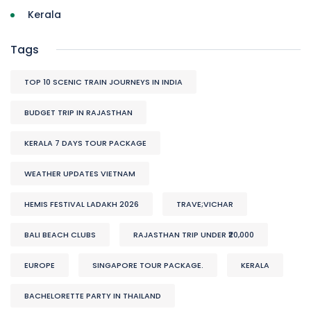
Kerala
Tags
TOP 10 SCENIC TRAIN JOURNEYS IN INDIA
BUDGET TRIP IN RAJASTHAN
KERALA 7 DAYS TOUR PACKAGE
WEATHER UPDATES VIETNAM
HEMIS FESTIVAL LADAKH 2026
TRAVE;VICHAR
BALI BEACH CLUBS
RAJASTHAN TRIP UNDER ₹20,000
EUROPE
SINGAPORE TOUR PACKAGE.
KERALA
BACHELORETTE PARTY IN THAILAND