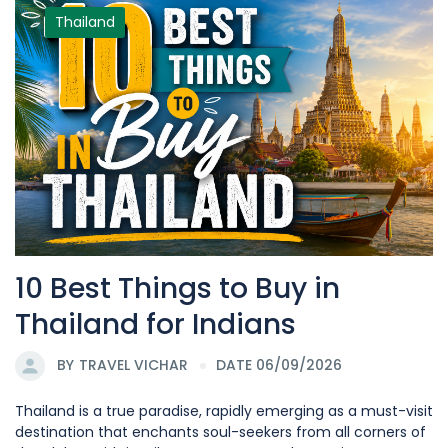
Thailand
10 Best Things to Buy in
Thailand for Indians
BY
TRAVEL VICHAR
DATE 06/09/2026
Thailand is a true paradise, rapidly emerging as a must-visit
destination that enchants soul-seekers from all corners of