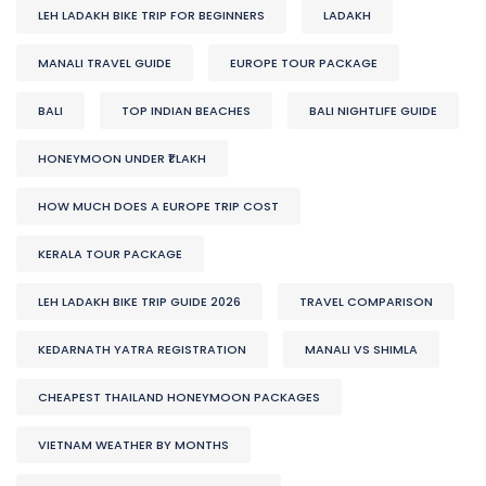
LEH LADAKH BIKE TRIP FOR BEGINNERS
LADAKH
MANALI TRAVEL GUIDE
EUROPE TOUR PACKAGE
BALI
TOP INDIAN BEACHES
BALI NIGHTLIFE GUIDE
HONEYMOON UNDER ₹1 LAKH
HOW MUCH DOES A EUROPE TRIP COST
KERALA TOUR PACKAGE
LEH LADAKH BIKE TRIP GUIDE 2026
TRAVEL COMPARISON
KEDARNATH YATRA REGISTRATION
MANALI VS SHIMLA
CHEAPEST THAILAND HONEYMOON PACKAGES
VIETNAM WEATHER BY MONTHS