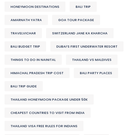
HONEYMOON DESTINATIONS
BALI TRIP
AMARNATH YATRA
GOA TOUR PACKAGE
TRAVELVICHAR
SWITZERLAND JANE KA KHARCHA
BALI BUDGET TRIP
DUBAI’S FIRST UNDERWATER RESORT
THINGS TO DO IN NAINITAL
THAILAND VS MALDIVES
HIMACHAL PRADESH TRIP COST
BALI PARTY PLACES
BALI TRIP GUIDE
THAILAND HONEYMOON PACKAGE UNDER 50K
CHEAPEST COUNTRIES TO VISIT FROM INDIA
THAILAND VISA FREE RULES FOR INDIANS