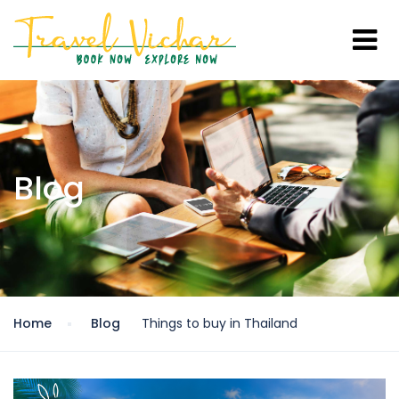
Blog
Home
Blog
Things to buy in Thailand