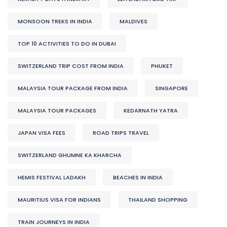
MONSOON TREKS IN INDIA
MALDIVES
TOP 10 ACTIVITIES TO DO IN DUBAI
SWITZERLAND TRIP COST FROM INDIA
PHUKET
MALAYSIA TOUR PACKAGE FROM INDIA
SINGAPORE
MALAYSIA TOUR PACKAGES
KEDARNATH YATRA
JAPAN VISA FEES
ROAD TRIPS TRAVEL
SWITZERLAND GHUMNE KA KHARCHA
HEMIS FESTIVAL LADAKH
BEACHES IN INDIA
MAURITIUS VISA FOR INDIANS
THAILAND SHOPPING
TRAIN JOURNEYS IN INDIA