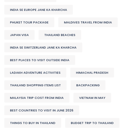
INDIA SE EUROPE JANE KA KHARCHA
PHUKET TOUR PACKAGE
MALDIVES TRAVEL FROM INDIA
JAPAN VISA
THAILAND BEACHES
INDIA SE SWITZERLAND JANE KA KHARCHA
BEST PLACES TO VISIT OUTSIDE INDIA
LADAKH ADVENTURE ACTIVITIES
HIMACHAL PRADESH
THAILAND SHOPPING ITEMS LIST
BACKPACKING
MALAYSIA TRIP COST FROM INDIA
VIETNAM IN MAY
BEST COUNTRIES TO VISIT IN JUNE 2026
THINGS TO BUY IN THAILAND
BUDGET TRIP TO THAILAND