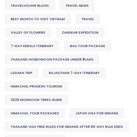
TRAVELVICHAR BLOGS
TRAVEL NEWS
BEST MONTH TO VISIT VIETNAM
TRAVEL
VALLEY OF FLOWERS
ZANSKAR EXPEDITION
7-DAY KERALA ITINERARY
BALI TOUR PACKAGE
THAILAND HONEYMOON PACKAGE UNDER ₹1 LAKH
LADAKH TRIP
RAJASTHAN 7-DAY ITINERARY
HIMACHAL PRADESH TOURISM
2026 MONSOON TREKS GUIDE
HIMACHAL TOUR PACKAGES
JAPAN VISA FOR INDIANS
THAILAND VISA FREE RULES FOR INDIANS AFTER 60-DAY RULE ENDS