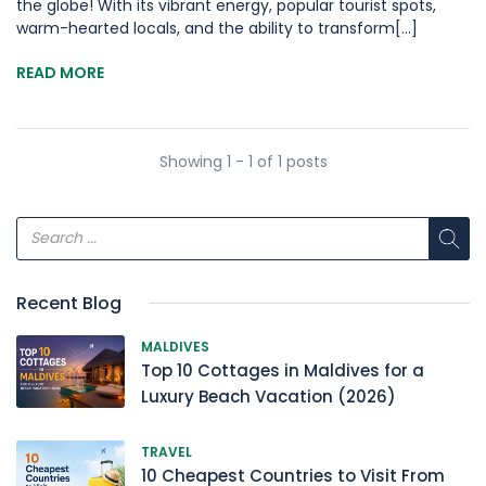
the globe! With its vibrant energy, popular tourist spots,
warm-hearted locals, and the ability to transform[...]
READ MORE
Showing 1 - 1 of 1 posts
Recent Blog
MALDIVES
Top 10 Cottages in Maldives for a
Luxury Beach Vacation (2026)
TRAVEL
10 Cheapest Countries to Visit From