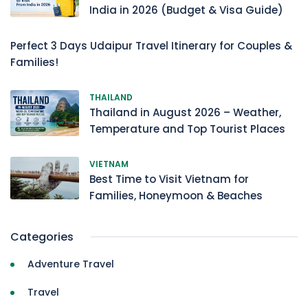
India in 2026 (Budget & Visa Guide)
Perfect 3 Days Udaipur Travel Itinerary for Couples &
Families!
THAILAND
Thailand in August 2026 – Weather,
Temperature and Top Tourist Places
VIETNAM
Best Time to Visit Vietnam for
Families, Honeymoon & Beaches
Categories
Adventure Travel
Travel