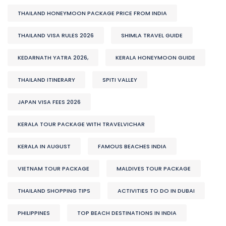
THAILAND HONEYMOON PACKAGE PRICE FROM INDIA
THAILAND VISA RULES 2026
SHIMLA TRAVEL GUIDE
KEDARNATH YATRA 2026,
KERALA HONEYMOON GUIDE
THAILAND ITINERARY
SPITI VALLEY
JAPAN VISA FEES 2026
KERALA TOUR PACKAGE WITH TRAVELVICHAR
KERALA IN AUGUST
FAMOUS BEACHES INDIA
VIETNAM TOUR PACKAGE
MALDIVES TOUR PACKAGE
THAILAND SHOPPING TIPS
ACTIVITIES TO DO IN DUBAI
PHILIPPINES
TOP BEACH DESTINATIONS IN INDIA