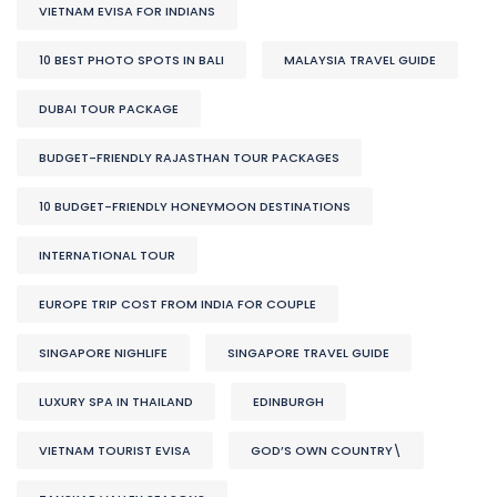
VIETNAM EVISA FOR INDIANS
10 BEST PHOTO SPOTS IN BALI
MALAYSIA TRAVEL GUIDE
DUBAI TOUR PACKAGE
BUDGET-FRIENDLY RAJASTHAN TOUR PACKAGES
10 BUDGET-FRIENDLY HONEYMOON DESTINATIONS
INTERNATIONAL TOUR
EUROPE TRIP COST FROM INDIA FOR COUPLE
SINGAPORE NIGHLIFE
SINGAPORE TRAVEL GUIDE
LUXURY SPA IN THAILAND
EDINBURGH
VIETNAM TOURIST EVISA
GOD’S OWN COUNTRY\