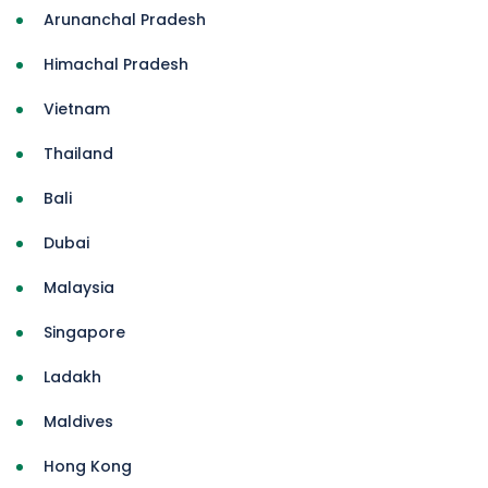
Arunanchal Pradesh
Himachal Pradesh
Vietnam
Thailand
Bali
Dubai
Malaysia
Singapore
Ladakh
Maldives
Hong Kong