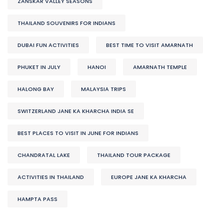
ZANSKAR VALLEY SEASONS
THAILAND SOUVENIRS FOR INDIANS
DUBAI FUN ACTIVITIES
BEST TIME TO VISIT AMARNATH
PHUKET IN JULY
HANOI
AMARNATH TEMPLE
HALONG BAY
MALAYSIA TRIPS
SWITZERLAND JANE KA KHARCHA INDIA SE
BEST PLACES TO VISIT IN JUNE FOR INDIANS
CHANDRATAL LAKE
THAILAND TOUR PACKAGE
ACTIVITIES IN THAILAND
EUROPE JANE KA KHARCHA
HAMPTA PASS