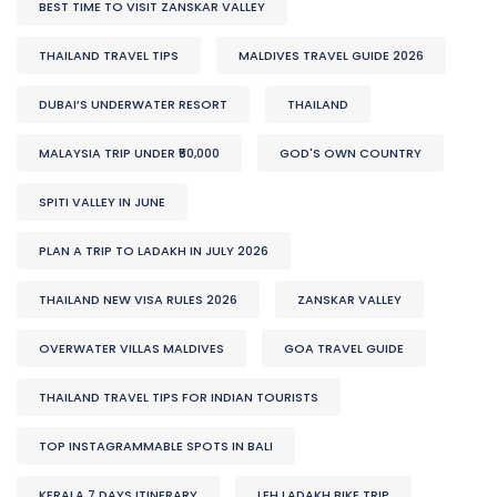
BEST TIME TO VISIT ZANSKAR VALLEY
THAILAND TRAVEL TIPS
MALDIVES TRAVEL GUIDE 2026
DUBAI’S UNDERWATER RESORT
THAILAND
MALAYSIA TRIP UNDER ₹50,000
GOD'S OWN COUNTRY
SPITI VALLEY IN JUNE
PLAN A TRIP TO LADAKH IN JULY 2026
THAILAND NEW VISA RULES 2026
ZANSKAR VALLEY
OVERWATER VILLAS MALDIVES
GOA TRAVEL GUIDE
THAILAND TRAVEL TIPS FOR INDIAN TOURISTS
TOP INSTAGRAMMABLE SPOTS IN BALI
KERALA 7 DAYS ITINERARY
LEH LADAKH BIKE TRIP