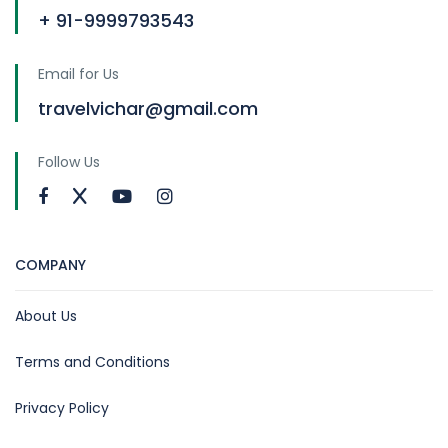
+ 91-9999793543
Email for Us
travelvichar@gmail.com
Follow Us
COMPANY
About Us
Terms and Conditions
Privacy Policy