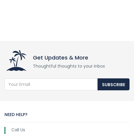
Get Updates & More
Thoughtful thoughts to your inbox
SUBSCRIBE
NEED HELP?
Call Us