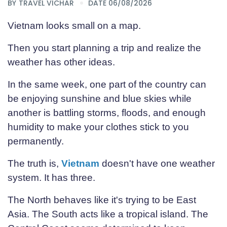
BY
TRAVEL VICHAR
DATE 06/08/2026
Vietnam looks small on a map.
Then you start planning a trip and realize the
weather has other ideas.
In the same week, one part of the country can
be enjoying sunshine and blue skies while
another is battling storms, floods, and enough
humidity to make your clothes stick to you
permanently.
The truth is,
Vietnam
doesn't have one weather
system. It has three.
The North behaves like it's trying to be East
Asia. The South acts like a tropical island. The