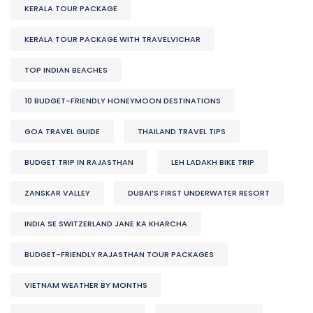
KERALA TOUR PACKAGE
KERALA TOUR PACKAGE WITH TRAVELVICHAR
TOP INDIAN BEACHES
10 BUDGET-FRIENDLY HONEYMOON DESTINATIONS
GOA TRAVEL GUIDE
THAILAND TRAVEL TIPS
BUDGET TRIP IN RAJASTHAN
LEH LADAKH BIKE TRIP
ZANSKAR VALLEY
DUBAI’S FIRST UNDERWATER RESORT
INDIA SE SWITZERLAND JANE KA KHARCHA
BUDGET-FRIENDLY RAJASTHAN TOUR PACKAGES
VIETNAM WEATHER BY MONTHS