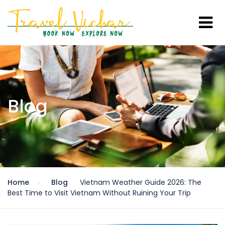
Blog
Home
Blog
Vietnam Weather Guide 2026: The
Best Time to Visit Vietnam Without Ruining Your Trip