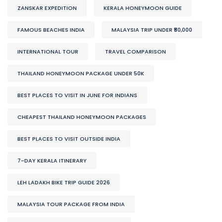
ZANSKAR EXPEDITION
KERALA HONEYMOON GUIDE
FAMOUS BEACHES INDIA
MALAYSIA TRIP UNDER ₹50,000
INTERNATIONAL TOUR
TRAVEL COMPARISON
THAILAND HONEYMOON PACKAGE UNDER 50K
BEST PLACES TO VISIT IN JUNE FOR INDIANS
CHEAPEST THAILAND HONEYMOON PACKAGES
BEST PLACES TO VISIT OUTSIDE INDIA
7-DAY KERALA ITINERARY
LEH LADAKH BIKE TRIP GUIDE 2026
MALAYSIA TOUR PACKAGE FROM INDIA