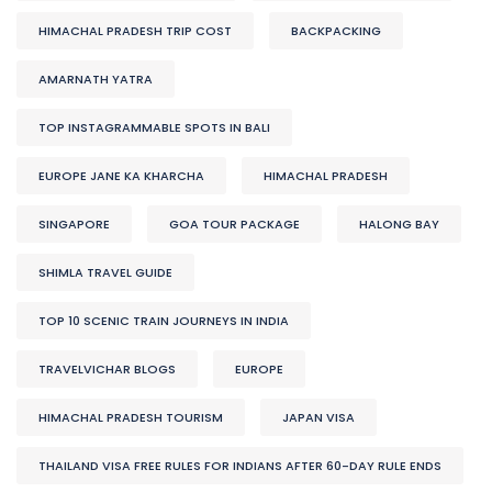
HIMACHAL PRADESH TRIP COST
BACKPACKING
AMARNATH YATRA
TOP INSTAGRAMMABLE SPOTS IN BALI
EUROPE JANE KA KHARCHA
HIMACHAL PRADESH
SINGAPORE
GOA TOUR PACKAGE
HALONG BAY
SHIMLA TRAVEL GUIDE
TOP 10 SCENIC TRAIN JOURNEYS IN INDIA
TRAVELVICHAR BLOGS
EUROPE
HIMACHAL PRADESH TOURISM
JAPAN VISA
THAILAND VISA FREE RULES FOR INDIANS AFTER 60-DAY RULE ENDS