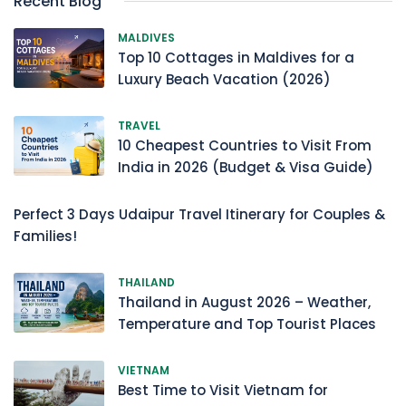
Recent Blog
MALDIVES
Top 10 Cottages in Maldives for a
Luxury Beach Vacation (2026)
TRAVEL
10 Cheapest Countries to Visit From
India in 2026 (Budget & Visa Guide)
Perfect 3 Days Udaipur Travel Itinerary for Couples &
Families!
THAILAND
Thailand in August 2026 – Weather,
Temperature and Top Tourist Places
VIETNAM
Best Time to Visit Vietnam for