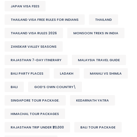
JAPAN VISA FEES
THAILAND VISA FREE RULES FOR INDIANS
THAILAND
THAILAND VISA RULES 2026
MONSOON TREKS IN INDIA
ZANSKAR VALLEY SEASONS
RAJASTHAN 7-DAY ITINERARY
MALAYSIA TRAVEL GUIDE
BALI PARTY PLACES
LADAKH
MANALI VS SHIMLA
BALI
GOD’S OWN COUNTRY\
SINGAPORE TOUR PACKAGE.
KEDARNATH YATRA
HIMACHAL TOUR PACKAGES
RAJASTHAN TRIP UNDER ₹20,000
BALI TOUR PACKAGE