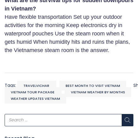
What are the survival tips for sudden downpours
in Vietnam?
Have flexible transportation Set up your outdoor
activities for the morning Keep electronics dry in
waterproof pouches Use the steam room when it
gets humid When humidity hits and ruins the plans,
the Vietnamese steam room is the answer.
Tags:
S
TRAVELVICHAR
BEST MONTH TO VISIT VIETNAM
VIETNAM TOUR PACKAGE
VIETNAM WEATHER BY MONTHS
WEATHER UPDATES VIETNAM