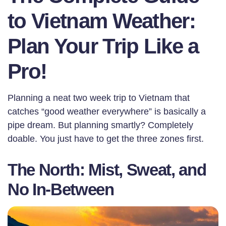
to Vietnam Weather:
Plan Your Trip Like a
Pro!
Planning a neat two week trip to Vietnam that
catches “good weather everywhere” is basically a
pipe dream. But planning smartly? Completely
doable. You just have to get the three zones first.
The North: Mist, Sweat, and
No In-Between