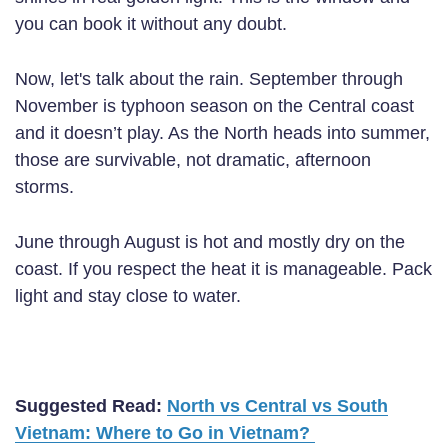
you can book it without any doubt.
Now, let's talk about the rain. September through
November is typhoon season on the Central coast
and it doesn’t play. As the North heads into summer,
those are survivable, not dramatic, afternoon
storms.
June through August is hot and mostly dry on the
coast. If you respect the heat it is manageable. Pack
light and stay close to water.
Suggested Read:
North vs Central vs South
Vietnam: Where to Go in Vietnam?