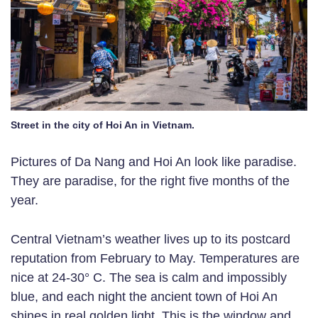
Street in the city of Hoi An in Vietnam.
Pictures of Da Nang and Hoi An look like paradise.
They are paradise, for the right five months of the
year.
Central Vietnam’s weather lives up to its postcard
reputation from February to May. Temperatures are
nice at 24-30° C. The sea is calm and impossibly
blue, and each night the ancient town of Hoi An
shines in real golden light. This is the window and