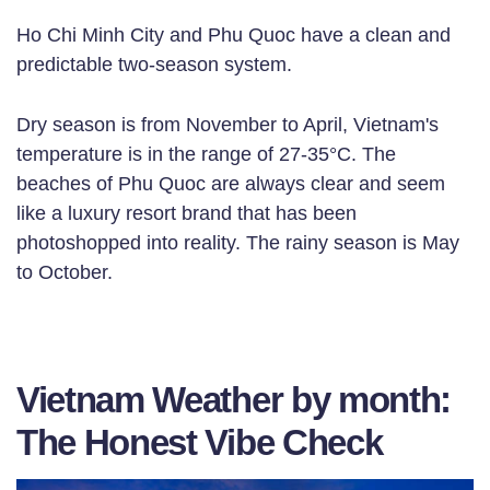
Ho Chi Minh City and Phu Quoc have a clean and
predictable two-season system.
Dry season is from November to April, Vietnam's
temperature is in the range of 27-35°C. The
beaches of Phu Quoc are always clear and seem
like a luxury resort brand that has been
photoshopped into reality. The rainy season is May
to October.
Vietnam Weather by month:
The Honest Vibe Check