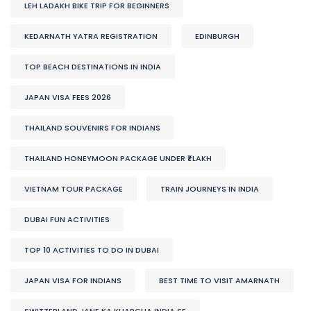
LEH LADAKH BIKE TRIP FOR BEGINNERS
KEDARNATH YATRA REGISTRATION
EDINBURGH
TOP BEACH DESTINATIONS IN INDIA
JAPAN VISA FEES 2026
THAILAND SOUVENIRS FOR INDIANS
THAILAND HONEYMOON PACKAGE UNDER ₹1 LAKH
VIETNAM TOUR PACKAGE
TRAIN JOURNEYS IN INDIA
DUBAI FUN ACTIVITIES
TOP 10 ACTIVITIES TO DO IN DUBAI
JAPAN VISA FOR INDIANS
BEST TIME TO VISIT AMARNATH
SWITZERLAND JANE KA KHARCHA INDIA SE