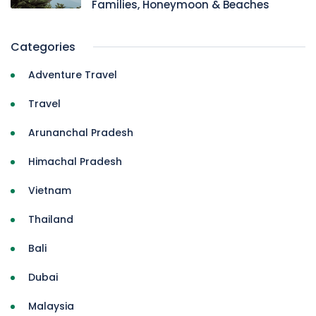
Families, Honeymoon & Beaches
Categories
Adventure Travel
Travel
Arunanchal Pradesh
Himachal Pradesh
Vietnam
Thailand
Bali
Dubai
Malaysia