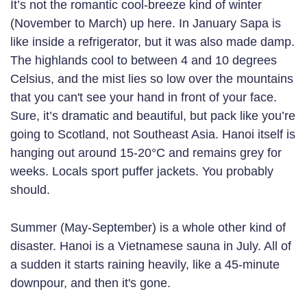
It’s not the romantic cool-breeze kind of winter
(November to March) up here. In January Sapa is
like inside a refrigerator, but it was also made damp.
The highlands cool to between 4 and 10 degrees
Celsius, and the mist lies so low over the mountains
that you can't see your hand in front of your face.
Sure, it’s dramatic and beautiful, but pack like you’re
going to Scotland, not Southeast Asia. Hanoi itself is
hanging out around 15-20°C and remains grey for
weeks. Locals sport puffer jackets. You probably
should.
Summer (May-September) is a whole other kind of
disaster. Hanoi is a Vietnamese sauna in July. All of
a sudden it starts raining heavily, like a 45-minute
downpour, and then it's gone.