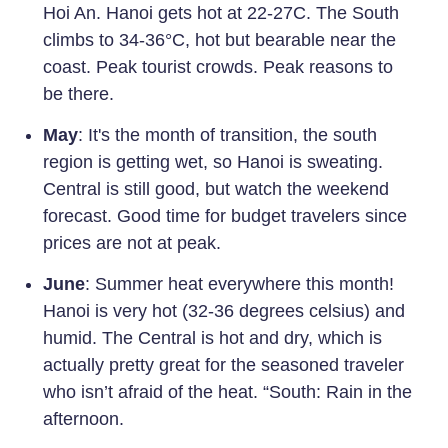
Hoi An. Hanoi gets hot at 22-27C. The South
climbs to 34-36°C, hot but bearable near the
coast. Peak tourist crowds. Peak reasons to
be there.
May
: It's the month of transition, the south
region is getting wet, so Hanoi is sweating.
Central is still good, but watch the weekend
forecast. Good time for budget travelers since
prices are not at peak.
June
: Summer heat everywhere this month!
Hanoi is very hot (32-36 degrees celsius) and
humid. The Central is hot and dry, which is
actually pretty great for the seasoned traveler
who isn’t afraid of the heat. “South: Rain in the
afternoon.