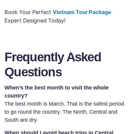
Book Your Perfect
Vietnam Tour Package
Expert Designed Today!
Frequently Asked
Questions
When’s the best month to visit the whole
country?
The best month is March. That is the safest period
to go round the country. The North, Central and
South are dry.
When should I avoid beach trips in Central