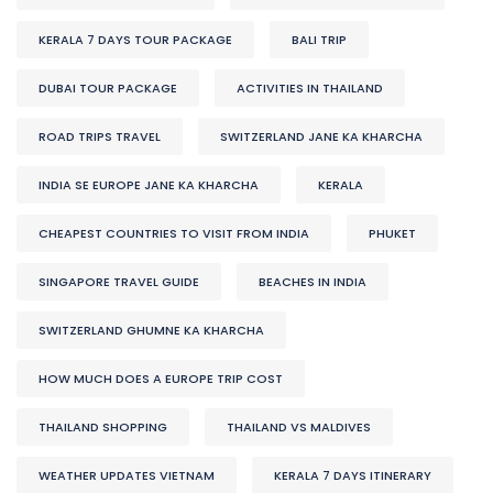
KERALA 7 DAYS TOUR PACKAGE
BALI TRIP
DUBAI TOUR PACKAGE
ACTIVITIES IN THAILAND
ROAD TRIPS TRAVEL
SWITZERLAND JANE KA KHARCHA
INDIA SE EUROPE JANE KA KHARCHA
KERALA
CHEAPEST COUNTRIES TO VISIT FROM INDIA
PHUKET
SINGAPORE TRAVEL GUIDE
BEACHES IN INDIA
SWITZERLAND GHUMNE KA KHARCHA
HOW MUCH DOES A EUROPE TRIP COST
THAILAND SHOPPING
THAILAND VS MALDIVES
WEATHER UPDATES VIETNAM
KERALA 7 DAYS ITINERARY