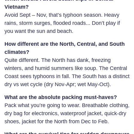
Vietnam?
Avoid Sept – Nov, that’s typhoon season. Heavy
rains, storm surges, flooded roads... Don’t play if
you want the sun and beach.
How different are the North, Central, and South
climates?
Quite different. The North has dank, freezing
winters, and humid summers like soup. The Central
Coast sees typhoons in fall. The South has a distinct
dry vs wet cycle (dry Nov-Apr; wet May-Oct).
What are the absolute packing must-haves?
Pack what you’re going to wear. Breathable clothing,
dry bag for electronics, waterproof jacket, quick-dry
shoes, jacket for the North from Dec to Feb.