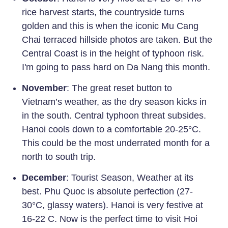
rice harvest starts, the countryside turns
golden and this is when the iconic Mu Cang
Chai terraced hillside photos are taken. But the
Central Coast is in the height of typhoon risk.
I'm going to pass hard on Da Nang this month.
November
: The great reset button to
Vietnam’s weather, as the dry season kicks in
in the south. Central typhoon threat subsides.
Hanoi cools down to a comfortable 20-25°C.
This could be the most underrated month for a
north to south trip.
December
: Tourist Season, Weather at its
best. Phu Quoc is absolute perfection (27-
30°C, glassy waters). Hanoi is very festive at
16-22 C. Now is the perfect time to visit Hoi