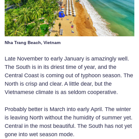
Nha Trang Beach, Vietnam
Late November to early January is amazingly well.
The South is in its driest time of year, and the
Central Coast is coming out of typhoon season. The
North is crisp and clear. A little dear, but the
Vietnamese climate is as seldom cooperative.
Probably better is March into early April. The winter
is leaving North without the humidity of summer yet.
Central in the most beautiful. The South has not yet
gone into wet season mode.