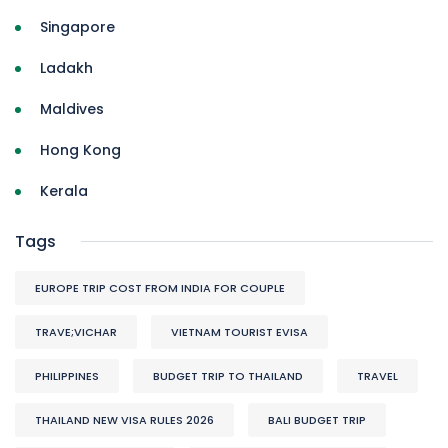
Singapore
Ladakh
Maldives
Hong Kong
Kerala
Tags
EUROPE TRIP COST FROM INDIA FOR COUPLE
TRAVE;VICHAR
VIETNAM TOURIST EVISA
PHILIPPINES
BUDGET TRIP TO THAILAND
TRAVEL
THAILAND NEW VISA RULES 2026
BALI BUDGET TRIP