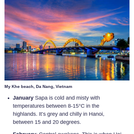
My Khe beach, Da Nang, Vietnam
January
Sapa is cold and misty with
temperatures between 8-15°C in the
highlands. It’s grey and chilly in Hanoi,
between 15 and 20 degrees.