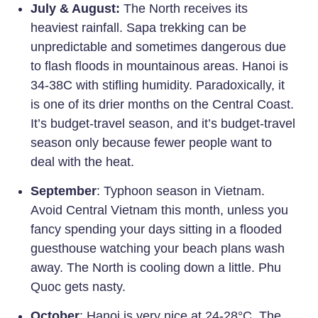
July & August:
The North receives its
heaviest rainfall. Sapa trekking can be
unpredictable and sometimes dangerous due
to flash floods in mountainous areas. Hanoi is
34-38C with stifling humidity. Paradoxically, it
is one of its drier months on the Central Coast.
It’s budget-travel season, and it’s budget-travel
season only because fewer people want to
deal with the heat.
S
eptember
: Typhoon season in Vietnam.
Avoid Central Vietnam this month, unless you
fancy spending your days sitting in a flooded
guesthouse watching your beach plans wash
away. The North is cooling down a little. Phu
Quoc gets nasty.
October
: Hanoi is very nice at 24-28°C. The