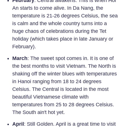
February
: Central awakens. This is when Hoi
An starts to come alive. In Da Nang, the
temperature is 21-26 degrees Celsius, the sea
is calm and the whole country turns into a
huge chaos of celebrations during the Tet
holiday (which takes place in late January or
February).
March
: The sweet spot comes in. It is one of
the best months to visit Vietnam. The North is
shaking off the winter blues with temperatures
in Hanoi ranging from 18 to 24 degrees
Celsius. The Central is located in the most
beautiful Vietnamese climate with
temperatures from 25 to 28 degrees Celsius.
The South ain't hot yet.
April
: Still Golden. April is a great time to visit