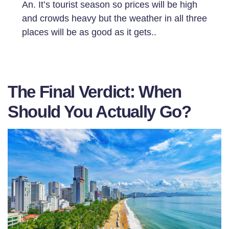
An. It’s tourist season so prices will be high
and crowds heavy but the weather in all three
places will be as good as it gets..
The Final Verdict: When
Should You Actually Go?