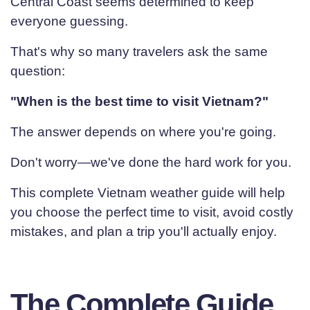
Central Coast seems determined to keep
everyone guessing.
That's why so many travelers ask the same
question:
"When is the best time to visit Vietnam?"
The answer depends on where you're going.
Don't worry—we've done the hard work for you.
This complete Vietnam weather guide will help
you choose the perfect time to visit, avoid costly
mistakes, and plan a trip you'll actually enjoy.
The Complete Guide