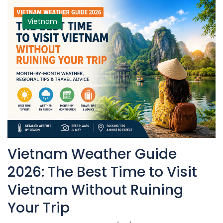
Vietnam
Vietnam Weather Guide
2026: The Best Time to Visit
Vietnam Without Ruining
Your Trip