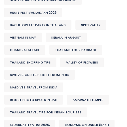
HEMIS FESTIVAL LADAKH 2026
BACHELORETTE PARTY IN THAILAND
SPITI VALLEY
VIETNAM IN MAY
KERALA IN AUGUST
CHANDRATAL LAKE
THAILAND TOUR PACKAGE
THAILAND SHOPPING TIPS
VALLEY OF FLOWERS
SWITZERLAND TRIP COST FROM INDIA
MALDIVES TRAVEL FROM INDIA
10 BEST PHOTO SPOTS IN BALI
AMARNATH TEMPLE
THAILAND TRAVEL TIPS FOR INDIAN TOURISTS
KEDARNATH YATRA 2026,
HONEYMOON UNDER ₹1 LAKH