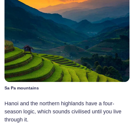
Sa Pa mountains
Hanoi and the northern highlands have a four-
season logic, which sounds civilised until you live
through it.