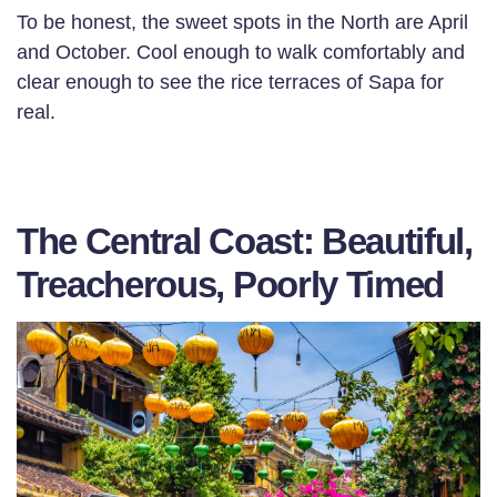
To be honest, the sweet spots in the North are April
and October. Cool enough to walk comfortably and
clear enough to see the rice terraces of Sapa for
real.
The Central Coast: Beautiful,
Treacherous, Poorly Timed