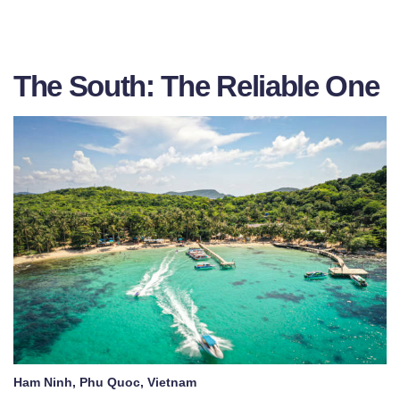
The South: The Reliable One
Ham Ninh, Phu Quoc, Vietnam